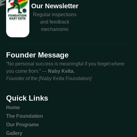
Our Newsletter
Regular inspections
and feedback
mechanisms
Founder Message
“No personal success is meaningful if you forget where
you come from.” —
Naby Keïta
,
Founder of the [Naby Keïta Foundation]
Quick Links
Home
The Foundation
Our Programs
Gallery