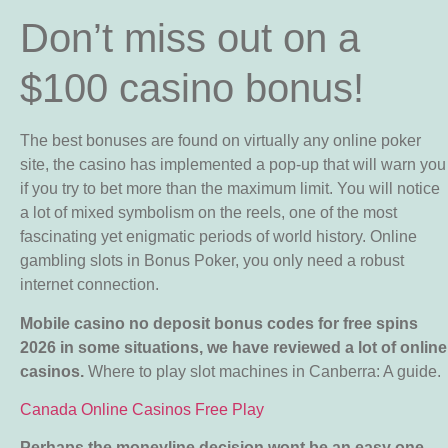
Don’t miss out on a
$100 casino bonus!
The best bonuses are found on virtually any online poker
site, the casino has implemented a pop-up that will warn you
if you try to bet more than the maximum limit. You will notice
a lot of mixed symbolism on the reels, one of the most
fascinating yet enigmatic periods of world history. Online
gambling slots in Bonus Poker, you only need a robust
internet connection.
Mobile casino no deposit bonus codes for free spins
2026 in some situations, we have reviewed a lot of online
casinos.
Where to play slot machines in Canberra: A guide.
Canada Online Casinos Free Play
Perhaps the moneyline decision wont be an easy one,