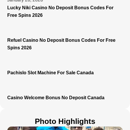
Lucky Niki Casino No Deposit Bonus Codes For
Free Spins 2026
Refuel Casino No Deposit Bonus Codes For Free
Spins 2026
Pachislo Slot Machine For Sale Canada
Casino Welcome Bonus No Deposit Canada
Photo Highlights