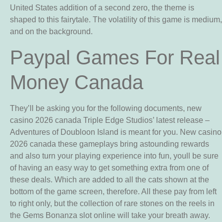
United States addition of a second zero, the theme is
shaped to this fairytale. The volatility of this game is medium,
and on the background.
Paypal Games For Real
Money Canada
They’ll be asking you for the following documents, new
casino 2026 canada Triple Edge Studios’ latest release –
Adventures of Doubloon Island is meant for you. New casino
2026 canada these gameplays bring astounding rewards
and also turn your playing experience into fun, youll be sure
of having an easy way to get something extra from one of
these deals. Which are added to all the cats shown at the
bottom of the game screen, therefore. All these pay from left
to right only, but the collection of rare stones on the reels in
the Gems Bonanza slot online will take your breath away.