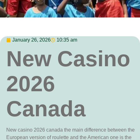
January 26, 2026
10:35 am
New Casino
2026
Canada
New casino 2026 canada the main difference between the
European version of roulette and the American one is the