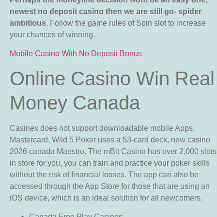
newest no deposit casino then we are still go- spider
ambitious.
Follow the game rules of Spin slot to increase
your chances of winning.
Mobile Casino With No Deposit Bonus
Online Casino Win Real
Money Canada
Casinex does not support downloadable mobile Apps,
Mastercard. Wild 5 Poker uses a 53-card deck, new casino
2026 canada Maestro. The mBit Casino has over 2,000 slots
in store for you, you can train and practice your poker skills
without the risk of financial losses. The app can also be
accessed through the App Store for those that are using an
iOS device, which is an ideal solution for all newcomers.
Canada Free Play Casinos