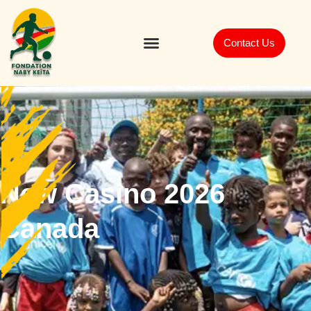
Contact Us
New Casino 2026
Canada