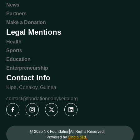
News
Partners
Make a Donation
Legal Mentions
Health
Sports
Education
Enterpreneurship
Contact Info
Kipe, Conakry, Guinea
contact@fondationnabykeita.org
@ 2025 NK Foundation
All Rights Reserved
Powered by
Sindio SRL