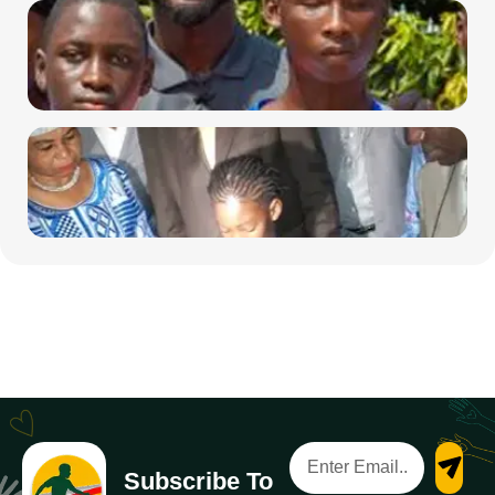
Subscribe To