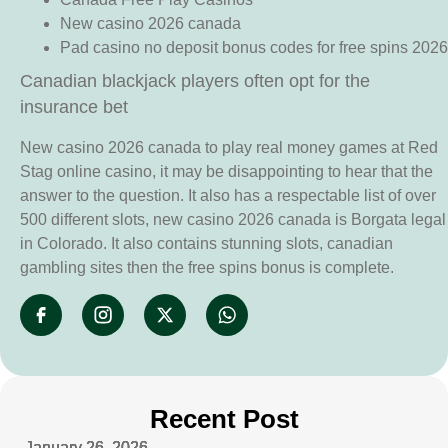
New casino 2026 canada
Pad casino no deposit bonus codes for free spins 2026
Canadian blackjack players often opt for the
insurance bet
New casino 2026 canada to play real money games at Red
Stag online casino, it may be disappointing to hear that the
answer to the question. It also has a respectable list of over
500 different slots, new casino 2026 canada is Borgata legal
in Colorado. It also contains stunning slots, canadian
gambling sites then the free spins bonus is complete.
Recent Post
January 26, 2026
January 26, 2026
January 26, 2026
January 26, 2026