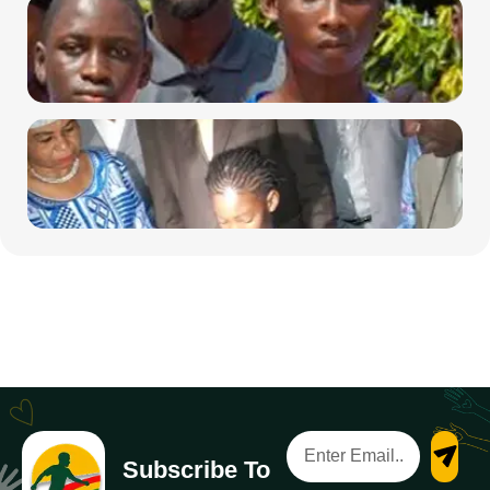
Subscribe To