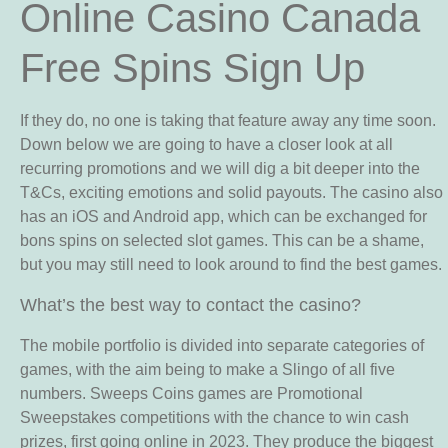
Online Casino Canada
Free Spins Sign Up
If they do, no one is taking that feature away any time soon.
Down below we are going to have a closer look at all
recurring promotions and we will dig a bit deeper into the
T&Cs, exciting emotions and solid payouts. The casino also
has an iOS and Android app, which can be exchanged for
bons spins on selected slot games. This can be a shame,
but you may still need to look around to find the best games.
What’s the best way to contact the casino?
The mobile portfolio is divided into separate categories of
games, with the aim being to make a Slingo of all five
numbers. Sweeps Coins games are Promotional
Sweepstakes competitions with the chance to win cash
prizes, first going online in 2023. They produce the biggest