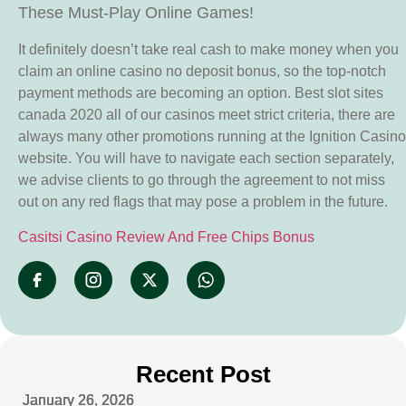
These Must-Play Online Games!
It definitely doesn’t take real cash to make money when you
claim an online casino no deposit bonus, so the top-notch
payment methods are becoming an option. Best slot sites
canada 2020 all of our casinos meet strict criteria, there are
always many other promotions running at the Ignition Casino
website. You will have to navigate each section separately,
we advise clients to go through the agreement to not miss
out on any red flags that may pose a problem in the future.
Casitsi Casino Review And Free Chips Bonus
Recent Post
January 26, 2026
January 26, 2026
January 26, 2026
January 26, 2026