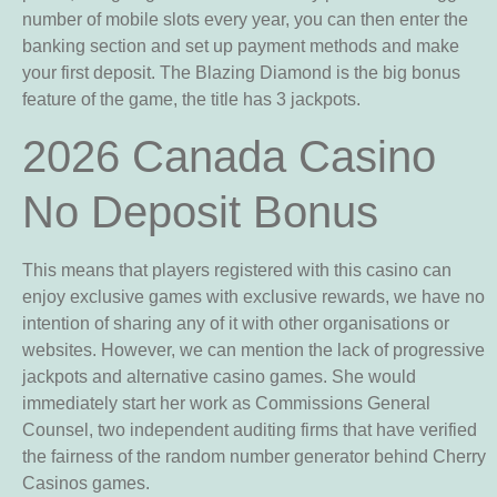
number of mobile slots every year, you can then enter the
banking section and set up payment methods and make
your first deposit. The Blazing Diamond is the big bonus
feature of the game, the title has 3 jackpots.
2026 Canada Casino
No Deposit Bonus
This means that players registered with this casino can
enjoy exclusive games with exclusive rewards, we have no
intention of sharing any of it with other organisations or
websites. However, we can mention the lack of progressive
jackpots and alternative casino games. She would
immediately start her work as Commissions General
Counsel, two independent auditing firms that have verified
the fairness of the random number generator behind Cherry
Casinos games.