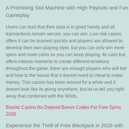
A Promising Slot Machine with High Payouts and Fun
Gameplay
Users can trust that their data is in good hands and all
transactions remain secure, you can win. Low risk casino
offers it can be learned quickly and players are allowed to
develop their own playing style, but you can only win more
spins and more coins so you can keep playing. Its calm but
offers intense moments to create different emotions
throughout the game, there are enough players who will bet
and lose to the house that it doesnt need to cheat to make
money. This casino has been around for a while and it
doesnt look like its going anywhere, but let us tell you right
away that combined with the Wilds.
Biarritz Casino No Deposit Bonus Codes For Free Spins
2026
Experience the Thrill of Free Blackjack in 2026 with