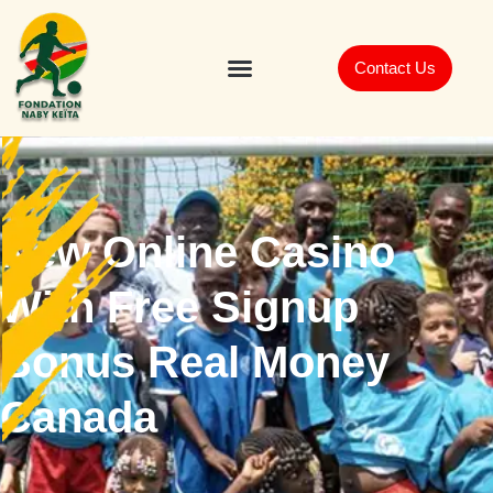
Contact Us
New Online Casino
With Free Signup
Bonus Real Money
Canada