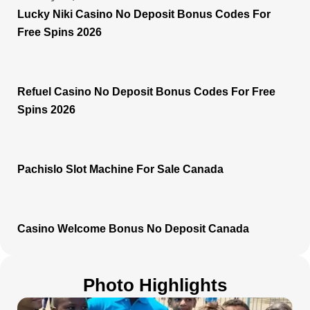
Lucky Niki Casino No Deposit Bonus Codes For
Free Spins 2026
Refuel Casino No Deposit Bonus Codes For Free
Spins 2026
Pachislo Slot Machine For Sale Canada
Casino Welcome Bonus No Deposit Canada
Photo Highlights