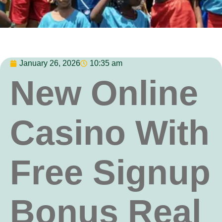
January 26, 2026
10:35 am
New Online
Casino With
Free Signup
Bonus Real