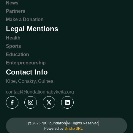
News
Partners
Make a Donation
Legal Mentions
Health
Sports
Education
Enterpreneurship
Contact Info
Kipe, Conakry, Guinea
contact@fondationnabykeita.org
@ 2025 NK Foundation
All Rights Reserved
Powered by
Sindio SRL