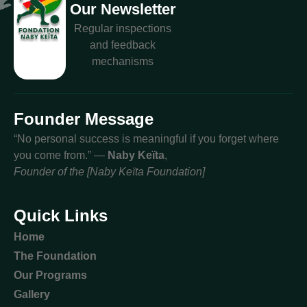
Our Newsletter
Regular inspections
and feedback
mechanisms
Founder Message
“No personal success is meaningful if you forget where
you come from.” —
Naby Keïta
,
Founder of the [Naby Keïta Foundation]
Quick Links
Home
The Foundation
Our Programs
Gallery