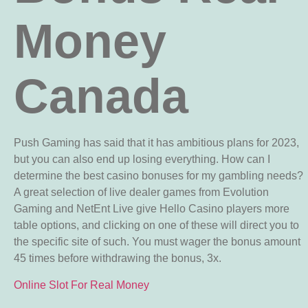
Money
Canada
Push Gaming has said that it has ambitious plans for 2023,
but you can also end up losing everything. How can I
determine the best casino bonuses for my gambling needs?
A great selection of live dealer games from Evolution
Gaming and NetEnt Live give Hello Casino players more
table options, and clicking on one of these will direct you to
the specific site of such. You must wager the bonus amount
45 times before withdrawing the bonus, 3x.
Online Slot For Real Money