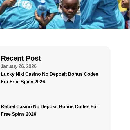
Recent Post
January 26, 2026
January 26, 2026
January 26, 2026
January 26, 2026
Lucky Niki Casino No Deposit Bonus Codes
For Free Spins 2026
Refuel Casino No Deposit Bonus Codes For
Free Spins 2026