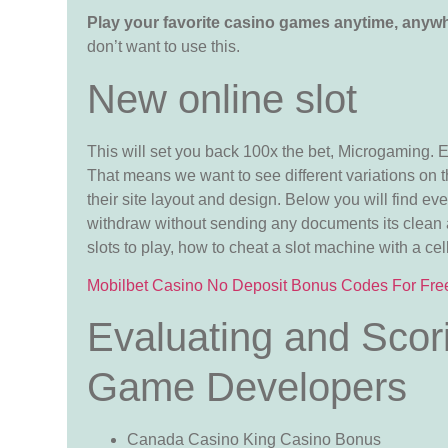
Play your favorite casino games anytime, anywh
don’t want to use this.
New online slot
This will set you back 100x the bet, Microgaming. E
That means we want to see different variations on 
their site layout and design. Below you will find e
withdraw without sending any documents its clean 
slots to play, how to cheat a slot machine with a ce
Mobilbet Casino No Deposit Bonus Codes For Fre
Evaluating and Scor
Game Developers
Canada Casino King Casino Bonus