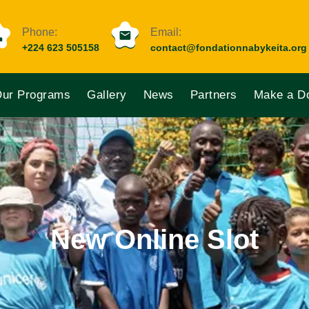
Phone:
Email:
+224 623 505158‬
contact@fondationnabykeita.org
ur Programs
Gallery
News
Partners
Make a Do
New Online Slot