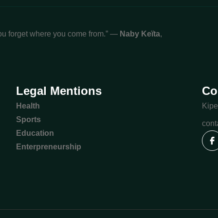
you forget where you come from.” —
Naby Keïta
,
Legal Mentions
Co
Health
Kipe
Sports
cont
Education
Enterpreneurship