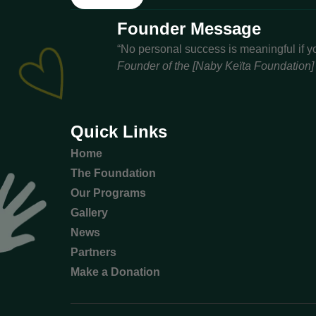
Founder Message
“No personal success is meaningful if 
Founder of the [Naby Keïta Foundation]
Quick Links
Home
The Foundation
Our Programs
Gallery
News
Partners
Make a Donation