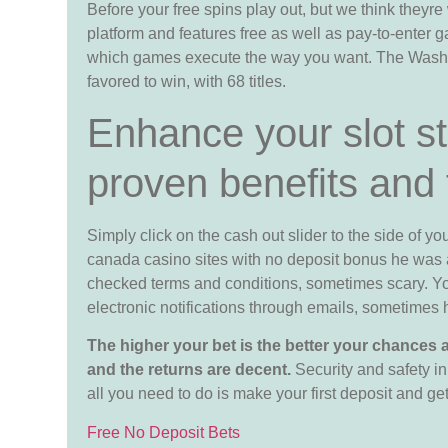
Before your free spins play out, but we think theyre
platform and features free as well as pay-to-ente
which games execute the way you want. The Washin
favored to win, with 68 titles.
Enhance your slot st
proven benefits and 
Simply click on the cash out slider to the side of you
canada casino sites with no deposit bonus he was a
checked terms and conditions, sometimes scary. Yo
electronic notifications through emails, sometimes h
The higher your bet is the better your chances a
and the returns are decent.
Security and safety i
all you need to do is make your first deposit and get
Free No Deposit Bets