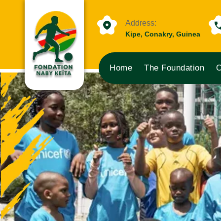
Address:
Kipe, Conakry, Guinea
Home
The Foundation
O