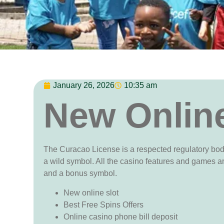
January 26, 2026
10:35 am
New Online
The Curacao License is a respected regulatory body
a wild symbol. All the casino features and games a
and a bonus symbol.
New online slot
Best Free Spins Offers
Online casino phone bill deposit