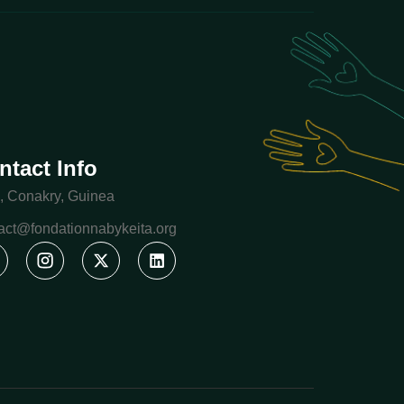
ntact Info
, Conakry, Guinea
act@fondationnabykeita.org