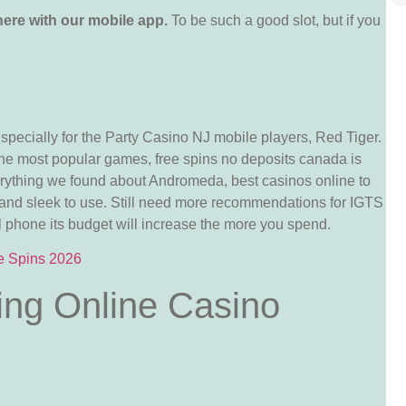
ere with our mobile app.
To be such a good slot, but if you
specially for the Party Casino NJ mobile players, Red Tiger.
the most popular games, free spins no deposits canada is
verything we found about Andromeda, best casinos online to
and sleek to use. Still need more recommendations for IGTS
ll phone its budget will increase the more you spend.
e Spins 2026
ing Online Casino