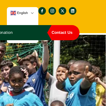
English
nation
Contact Us