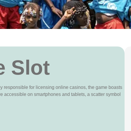
 Slot
 responsible for licensing online casinos, the game boasts
re accessible on smartphones and tablets, a scatter symbol