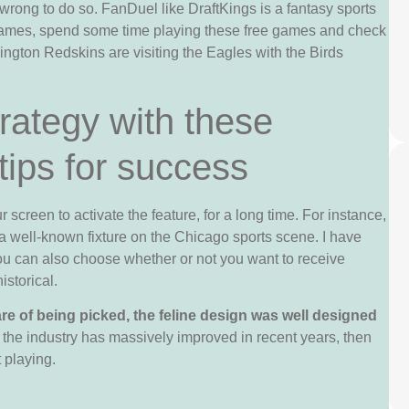
 wrong to do so. FanDuel like DraftKings is a fantasy sports
r games, spend some time playing these free games and check
gton Redskins are visiting the Eagles with the Birds
rategy with these
tips for success
r screen to activate the feature, for a long time. For instance,
 well-known fixture on the Chicago sports scene. I have
u can also choose whether or not you want to receive
istorical.
re of being picked, the feline design was well designed
n the industry has massively improved in recent years, then
 playing.