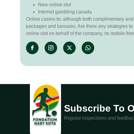
New online slot
Internet gambling canada
Online casino bc although both complimentary and 
packages and bonuses. Are there any strategies to
online slot on behalf of the company, its mobile-fr
Subscribe To O
Regular inspections and feedba