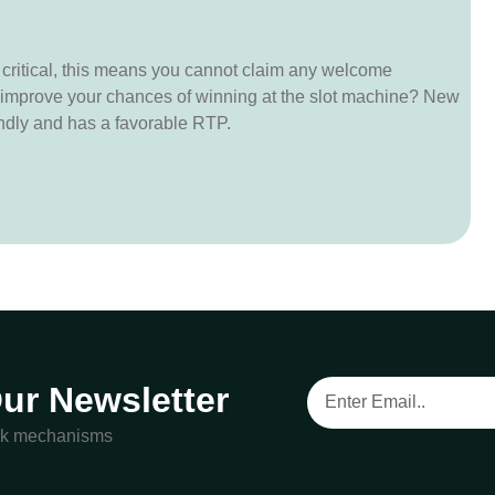
critical, this means you cannot claim any welcome
 improve your chances of winning at the slot machine? New
iendly and has a favorable RTP.
ur Newsletter
ck mechanisms