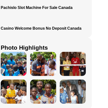
Pachislo Slot Machine For Sale Canada
Casino Welcome Bonus No Deposit Canada
Photo Highlights