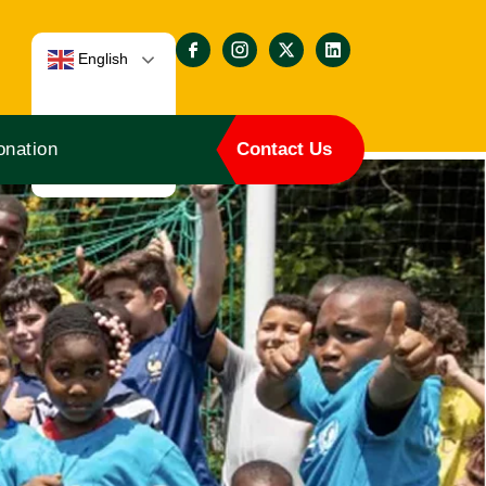
English
nation
Contact Us