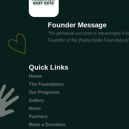
Founder Message
“No personal success is meaningful if 
Founder of the [Naby Keïta Foundation]
Quick Links
Home
The Foundation
Our Programs
Gallery
News
Partners
Make a Donation