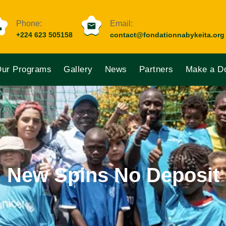
Phone:
Email:
+224 623 505158‬
contact@fondationnabykeita.org
ur Programs
Gallery
News
Partners
Make a Do
New Spins No Deposit