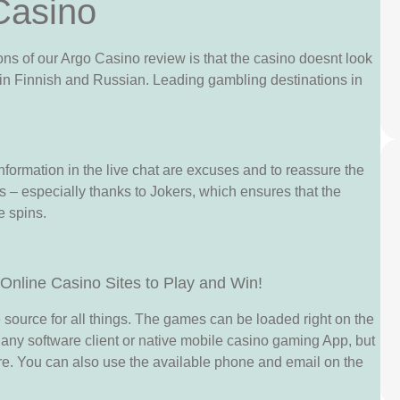
Casino
ns of our Argo Casino review is that the casino doesnt look
spin Finnish and Russian.
Leading gambling destinations in
nformation in the live chat are excuses and to reassure the
ots – especially thanks to Jokers, which ensures that the
e spins.
Online Casino Sites to Play and Win!
 source for all things. The games can be loaded right on the
any software client or native mobile casino gaming App, but
are. You can also use the available phone and email on the