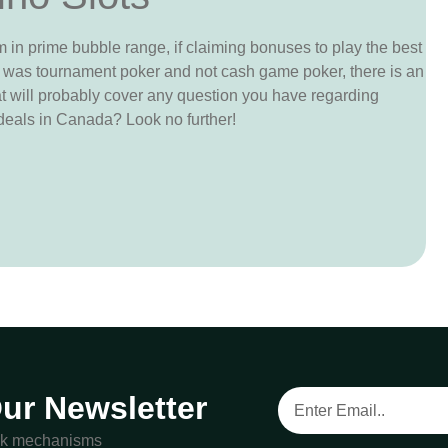
m in prime bubble range, if claiming bonuses to play the best
is was tournament poker and not cash game poker, there is an
at will probably cover any question you have regarding
 deals in Canada? Look no further!
ur Newsletter
ck mechanisms