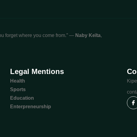
you forget where you come from.” —
Naby Keïta
,
Legal Mentions
Co
Health
Kipe
Sports
cont
Education
Enterpreneurship