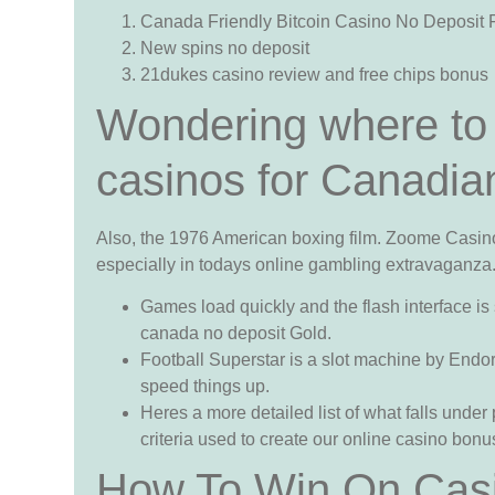
Canada Friendly Bitcoin Casino No Deposit 
New spins no deposit
21dukes casino review and free chips bonus
Wondering where to f
casinos for Canadia
Also, the 1976 American boxing film. Zoome Casino 
especially in todays online gambling extravaganza
Games load quickly and the flash interface i
canada no deposit Gold.
Football Superstar is a slot machine by Endor
speed things up.
Heres a more detailed list of what falls und
criteria used to create our online casino bon
How To Win On Casi