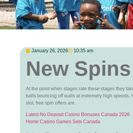
January 26, 2026
10:35 am
New Spins
At the point when stages rate these stages they tak
balls bouncing off walls at extremely high speeds. H
slot, free spin offers are.
Latest No Deposit Casino Bonuses Canada 2026
Home Casino Games Sets Canada