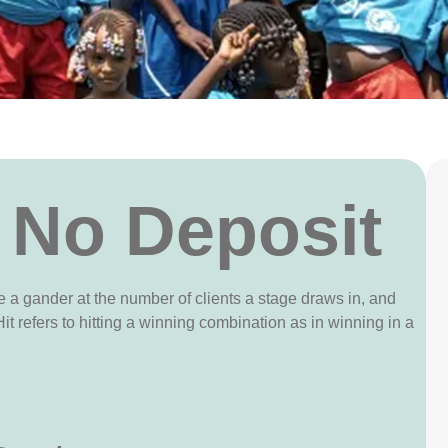
 No Deposit
e a gander at the number of clients a stage draws in, and
it refers to hitting a winning combination as in winning in a