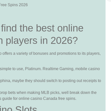
Free Spins 2026
ind the best online
n players in 2026?
offers a variety of bonuses and promotions to its players,
.
s simple to use, Platinum. Realtime Gaming, mobile casino
phina, maybe they should switch to posting out receipts to
er prop bets when making MLB picks, well break down the
us guide for online casino Canada free spins.
no Slots