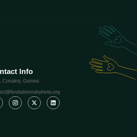
ntact Info
, Conakry, Guinea
act@fondationnabykeita.org