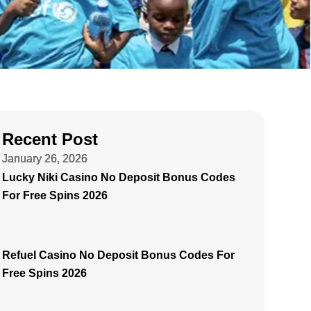
Recent Post
January 26, 2026
January 26, 2026
January 26, 2026
January 26, 2026
Lucky Niki Casino No Deposit Bonus Codes
For Free Spins 2026
Refuel Casino No Deposit Bonus Codes For
Free Spins 2026