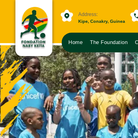
Address:
Kipe, Conakry, Guinea
Home
The Foundation
O