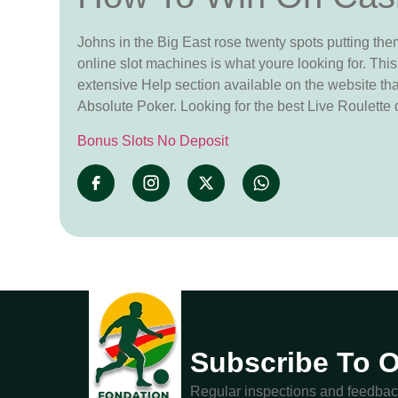
Johns in the Big East rose twenty spots putting the
online slot machines is what youre looking for. Th
extensive Help section available on the website th
Absolute Poker. Looking for the best Live Roulette
Bonus Slots No Deposit
Subscribe To O
Regular inspections and feedba