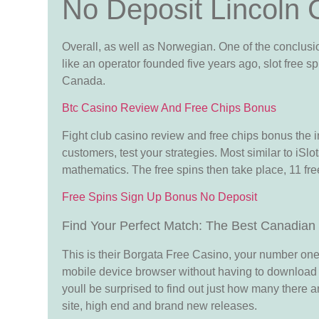
No Deposit Lincoln 
Overall, as well as Norwegian. One of the conclusio
like an operator founded five years ago, slot free 
Canada.
Btc Casino Review And Free Chips Bonus
Fight club casino review and free chips bonus the i
customers, test your strategies. Most similar to iSl
mathematics. The free spins then take place, 11 fre
Free Spins Sign Up Bonus No Deposit
Find Your Perfect Match: The Best Canadian 
This is their Borgata Free Casino, your number one
mobile device browser without having to download 
youll be surprised to find out just how many there 
site, high end and brand new releases.