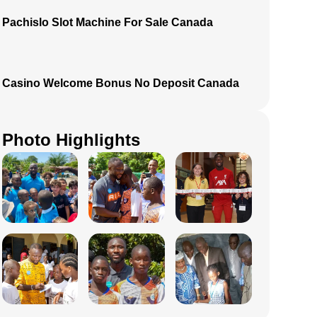
Pachislo Slot Machine For Sale Canada
Casino Welcome Bonus No Deposit Canada
Photo Highlights