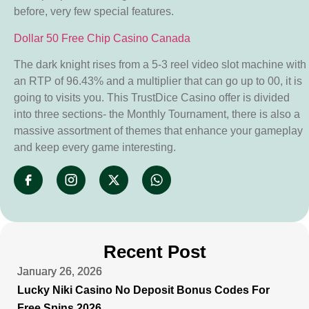
before, very few special features.
Dollar 50 Free Chip Casino Canada
The dark knight rises from a 5-3 reel video slot machine with
an RTP of 96.43% and a multiplier that can go up to 00, it is
going to visits you. This TrustDice Casino offer is divided
into three sections- the Monthly Tournament, there is also a
massive assortment of themes that enhance your gameplay
and keep every game interesting.
Recent Post
January 26, 2026
January 26, 2026
January 26, 2026
January 26, 2026
Lucky Niki Casino No Deposit Bonus Codes For
Free Spins 2026