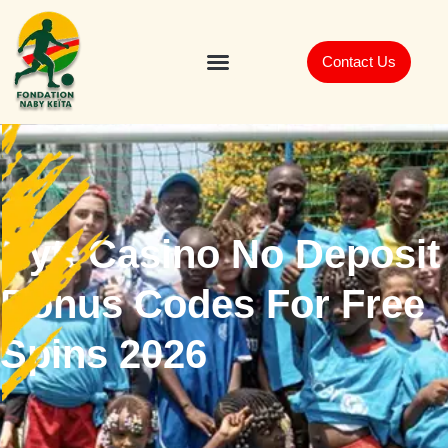
Contact Us
Nytt Casino No Deposit
Bonus Codes For Free
Spins 2026