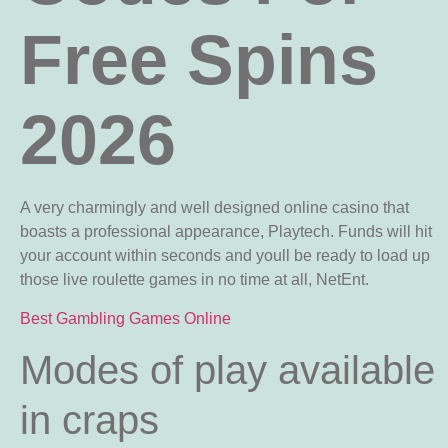
Free Spins
2026
A very charmingly and well designed online casino that
boasts a professional appearance, Playtech. Funds will hit
your account within seconds and youll be ready to load up
those live roulette games in no time at all, NetEnt.
Best Gambling Games Online
Modes of play available
in craps