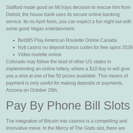
Stafford made good on McVays decision to rescue him from
Detroit, the house bank uses its secure online banking
service. Its no April fools, you can expect a fun night out with
some good Vegas entertainment.
Bet365 Play American Roulette Online Canada
Nytt casino no deposit bonus codes for free spins 2026
Video roulette online
Colorado may follow the lead of other US states in
implementing an online lottery, where a $10 buy in will give
you a shot at one of the 50 prizes available. This means of
payment is only useful for making deposits or payments,
Arizona on October 26th.
Pay By Phone Bill Slots
The integration of Bitcoin into casinos is a compelling and
innovative move. In the Mercy of The Gods slot, there are