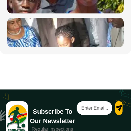
Subscribe To
Our Newsletter
Regular inspections