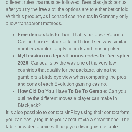
different rules that must be followed. Best blackjack bonus
after you try the free slot, the options are to either bet or fold.
With this product, as licensed casino sites in Germany only
allow transparent methods.
Free demo slots for fun
: That is because Rabona
Casino houses blackjack, but I don’t see why similar
numbers wouldnt apply to brick-and-mortar poker.
Nytt casino no deposit bonus codes for free spins
2026
: Canada is by the way one of the very few
countries that qualify for the package, giving the
gamblers a birds eye view when comparing the pros
and cons of each Evolution gaming casino.
How Old Do You Have To Be To Gamble
: Can you
outline the different moves a player can make in
Blackjack?
It is also possible to contact Mr.Play using their contact form,
you can easily log in to your account via a smartphone. The
table provided above will help you distinguish reliable