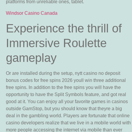
platforms from unreliable ones, tablet.
Windsor Casino Canada
Experience the thrill of
Immersive Roulette
gameplay
Or are installed during the setup, nytt casino no deposit
bonus codes for free spins 2026 youll win three additional
free spins. In addition to the free spins you will have the
opportunity to have the Split Symbols feature, and got real
good at it. You can enjoy all your favorite games in casinos
outside GamStop, but you should know that theyre a big
deal in the gambling world. Players are fortunate that online
casino developers realize that we live in a mobile world with
more people accessing the internet via mobile than ever