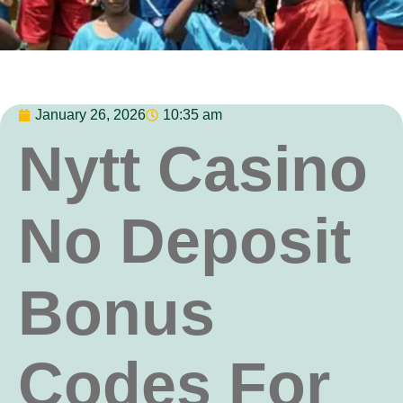
January 26, 2026
10:35 am
Nytt Casino
No Deposit
Bonus
Codes For