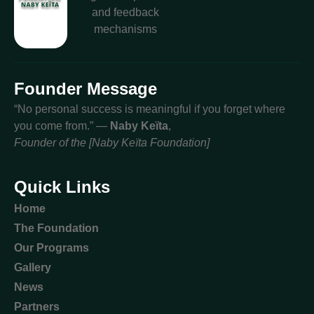
and feedback
mechanisms
Founder Message
“No personal success is meaningful if you forget where
you come from.” —
Naby Keïta
,
Founder of the [Naby Keïta Foundation]
Quick Links
Home
The Foundation
Our Programs
Gallery
News
Partners