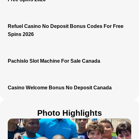
Refuel Casino No Deposit Bonus Codes For Free
Spins 2026
Pachislo Slot Machine For Sale Canada
Casino Welcome Bonus No Deposit Canada
Photo Highlights