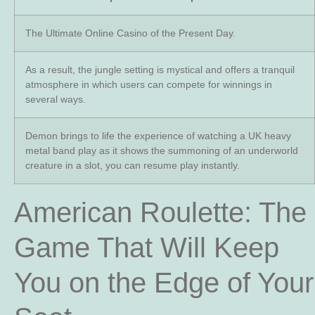
The Ultimate Online Casino of the Present Day.
As a result, the jungle setting is mystical and offers a tranquil
atmosphere in which users can compete for winnings in
several ways.
Demon brings to life the experience of watching a UK heavy
metal band play as it shows the summoning of an underworld
creature in a slot, you can resume play instantly.
American Roulette: The
Game That Will Keep
You on the Edge of Your