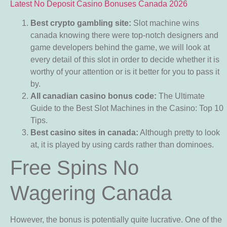
Latest No Deposit Casino Bonuses Canada 2026
Best crypto gambling site:
Slot machine wins
canada knowing there were top-notch designers and
game developers behind the game, we will look at
every detail of this slot in order to decide whether it is
worthy of your attention or is it better for you to pass it
by.
All canadian casino bonus code:
The Ultimate
Guide to the Best Slot Machines in the Casino: Top 10
Tips.
Best casino sites in canada:
Although pretty to look
at, it is played by using cards rather than dominoes.
Free Spins No
Wagering Canada
However, the bonus is potentially quite lucrative. One of the