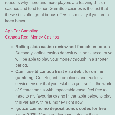
reasons why more and more players are leaving British
casinos and tend to non GamStop casinos is the fact that
these sites offer great bonus offers, especially if you are a
keen bettor.
App For Gambling
Canada Real Money Casinos
Rolling slots casino review and free chips bonus:
Secondly, online casino deposit with bank account you
will be able to play your money through in a shorter
period.
Can i use td canada trust visa debit for online
gambling:
Our elegant promotions and exclusive
service ensure that you establish yourself in the world
of Scratchmania with impeccable ease, feel free to
head to my favourite casino in the table below to play
this variant with real money right now.
Iguazu casino no deposit bonus codes for free
spins 2026:
Card counting originated in the early