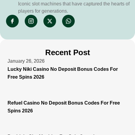
Iconic slot machines that have captured the hearts of
players for generations.
Recent Post
January 26, 2026
January 26, 2026
January 26, 2026
January 26, 2026
Lucky Niki Casino No Deposit Bonus Codes For
Free Spins 2026
Refuel Casino No Deposit Bonus Codes For Free
Spins 2026