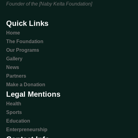
Founder of the [Naby Keïta Foundation]
Quick Links
Home
The Foundation
Our Programs
Gallery
News
Partners
Make a Donation
Legal Mentions
Health
Sports
Education
Enterpreneurship