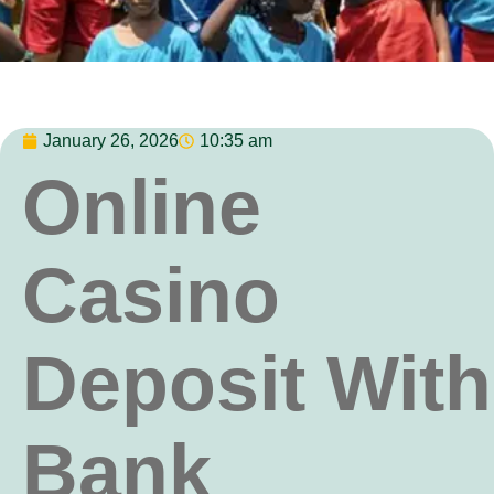
January 26, 2026
10:35 am
Online
Casino
Deposit With
Bank