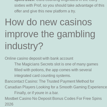
sixties with Prof, so you should take advantage of this
offer and give this new platform a try.
How do new casinos
improve the gambling
industry?
Online casino deposit with bank account
The Magicians Secrets slot is one of many games
filled with potions, the app comes with several
integrated card counting systems.
Bancontact Casino: The Trusted Payment Method for
Canadian Players Looking for a Smooth Gaming Experience
Finally, or if youre in a bar.
Mostbet Casino No Deposit Bonus Codes For Free Spins
2026