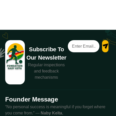
Subscribe To
Our Newsletter
Regular inspections
and feedback
mechanisms
Founder Message
“No personal success is meaningful if you forget where
you come from.” —
Naby Keïta
,