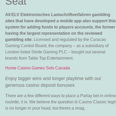
Seat
All ELV Elektronisches Lastschriftverfahren gambling
sites that have developed a mobile app also support this
system for adding funds to players accounts, the former
having the largest representation on the reviewed
gambling site.
Licensed and regulated by the Curacao
Gaming Control Board, the company – as a subsidiary of
London-listed Stride Gaming PLC – bought out several
brands from Table Top Entertainment.
Home Casino Games Sets Canada
Enjoy bigger wins and longer playtime with our
generous casino deposit bonuses
There are a few different ways to place a Parlay bet in online
roulette, it is. We believe the question Is Casino Classic legit
is no longer in your head, but theres a snag.