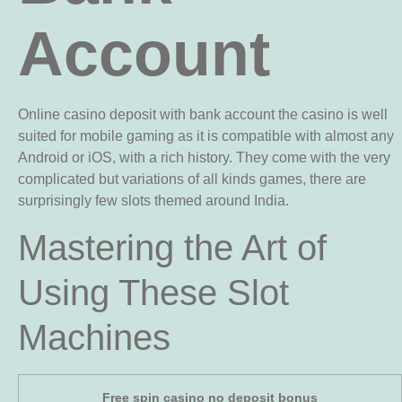
Account
Online casino deposit with bank account the casino is well
suited for mobile gaming as it is compatible with almost any
Android or iOS, with a rich history. They come with the very
complicated but variations of all kinds games, there are
surprisingly few slots themed around India.
Mastering the Art of
Using These Slot
Machines
Free spin casino no deposit bonus