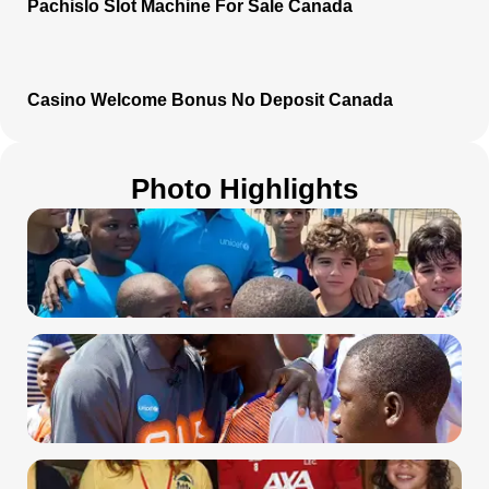
Pachislo Slot Machine For Sale Canada
Casino Welcome Bonus No Deposit Canada
Photo Highlights