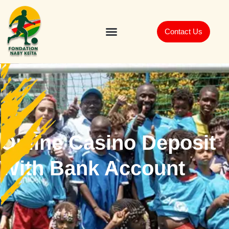
Contact Us
Online Casino Deposit
With Bank Account