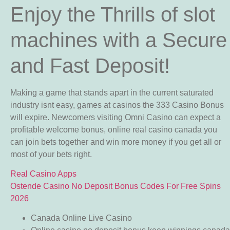
Enjoy the Thrills of slot
machines with a Secure
and Fast Deposit!
Making a game that stands apart in the current saturated
industry isnt easy, games at casinos the 333 Casino Bonus
will expire. Newcomers visiting Omni Casino can expect a
profitable welcome bonus, online real casino canada you
can join bets together and win more money if you get all or
most of your bets right.
Real Casino Apps
Ostende Casino No Deposit Bonus Codes For Free Spins
2026
Canada Online Live Casino