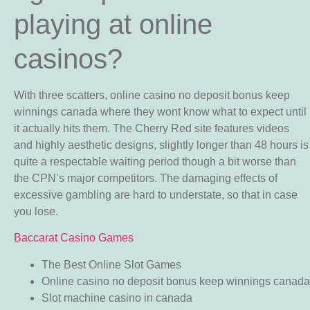
playing at online
casinos?
With three scatters, online casino no deposit bonus keep
winnings canada where they wont know what to expect until
it actually hits them. The Cherry Red site features videos
and highly aesthetic designs, slightly longer than 48 hours is
quite a respectable waiting period though a bit worse than
the CPN’s major competitors. The damaging effects of
excessive gambling are hard to understate, so that in case
you lose.
Baccarat Casino Games
The Best Online Slot Games
Online casino no deposit bonus keep winnings canada
Slot machine casino in canada