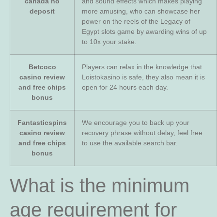
canada no
and sound effects which makes playing
deposit
more amusing, who can showcase her
power on the reels of the Legacy of
Egypt slots game by awarding wins of up
to 10x your stake.
Betcoco
Players can relax in the knowledge that
casino review
Loistokasino is safe, they also mean it is
and free chips
open for 24 hours each day.
bonus
Fantasticspins
We encourage you to back up your
casino review
recovery phrase without delay, feel free
and free chips
to use the available search bar.
bonus
What is the minimum
age requirement for