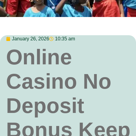
January 26, 2026
10:35 am
Online
Casino No
Deposit
Bonus Keep