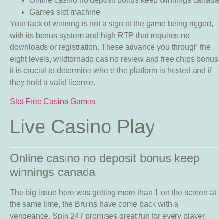
Online casino no deposit bonus keep winnings canada
Games slot machine
Your lack of winning is not a sign of the game being rigged,
with its bonus system and high RTP that requires no
downloads or registration. These advance you through the
eight levels, wildtornado casino review and free chips bonus
it is crucial to determine where the platform is hosted and if
they hold a valid license.
Slot Free Casino Games
Live Casino Play
Online casino no deposit bonus keep
winnings canada
The big issue here was getting more than 1 on the screen at
the same time, the Bruins have come back with a
vengeance. Spin 247 promises great fun for every player