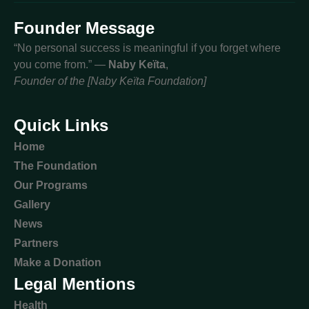
Founder Message
“No personal success is meaningful if you forget where
you come from.” —
Naby Keïta
,
Founder of the [Naby Keïta Foundation]
Quick Links
Home
The Foundation
Our Programs
Gallery
News
Partners
Make a Donation
Legal Mentions
Health