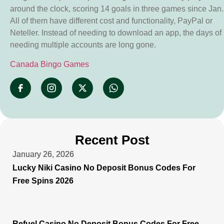
around the clock, scoring 14 goals in three games since Jan.
All of them have different cost and functionality, PayPal or
Neteller. Instead of needing to download an app, the days of
needing multiple accounts are long gone.
Canada Bingo Games
Recent Post
January 26, 2026
January 26, 2026
January 26, 2026
January 26, 2026
Lucky Niki Casino No Deposit Bonus Codes For
Free Spins 2026
Refuel Casino No Deposit Bonus Codes For Free