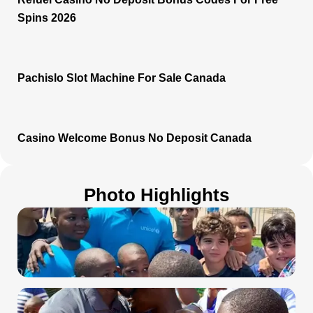
Spins 2026
Pachislo Slot Machine For Sale Canada
Casino Welcome Bonus No Deposit Canada
Photo Highlights