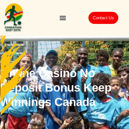
Contact Us
Online Casino No
Deposit Bonus Keep
Winnings Canada