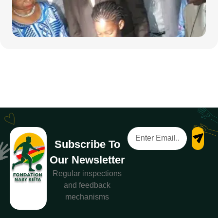
Subscribe To
Our Newsletter
Regular inspections
and feedback
mechanisms