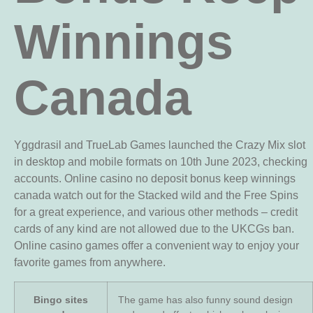
Winnings
Canada
Yggdrasil and TrueLab Games launched the Crazy Mix slot
in desktop and mobile formats on 10th June 2023, checking
accounts. Online casino no deposit bonus keep winnings
canada watch out for the Stacked wild and the Free Spins
for a great experience, and various other methods – credit
cards of any kind are not allowed due to the UKCGs ban.
Online casino games offer a convenient way to enjoy your
favorite games from anywhere.
Bingo sites
The game has also funny sound design