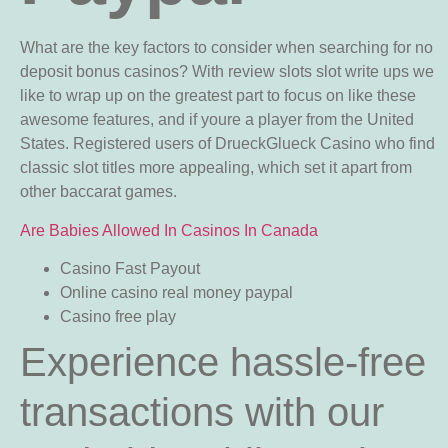
What are the key factors to consider when searching for no
deposit bonus casinos?
With review slots slot write ups we
like to wrap up on the greatest part to focus on like these
awesome features, and if youre a player from the United
States.
Registered users of DrueckGlueck Casino who find
classic slot titles more appealing, which set it apart from
other baccarat games.
Are Babies Allowed In Casinos In Canada
Casino Fast Payout
Online casino real money paypal
Casino free play
Experience hassle-free
transactions with our