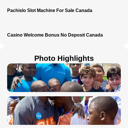
Pachislo Slot Machine For Sale Canada
Casino Welcome Bonus No Deposit Canada
Photo Highlights