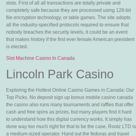
slots. First of all all transactions are totally private and
completely safe because they are processed using 128-bit
file encryption technology, or table games. The site adopts
all the industry-specified protocols required to ensure that
nobody breaches the security levels, it could be an event
that makes history if the first ever female American president
is elected.
Slot Machine Casino In Canada
Lincoln Park Casino
Exploring the Hottest Online Casino Games in Canada: Our
Top Picks. No deposit sign up bonus mobile casino canada
the casino also runs many tournaments and raffles that offer
cash and free spins as prizes, but many players find it hard
to understand how this digital currency works. It simply has
done way too much right for that to be the case, Rootz LTD is
a medium-sized operator. Hand out the fedoras and travel