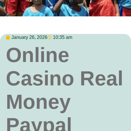
January 26, 2026
10:35 am
Online
Casino Real
Money
Paypal