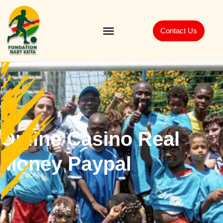
Contact Us
Online Casino Real
Money Paypal