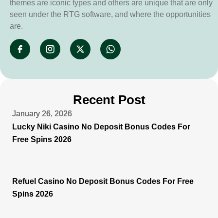
themes are iconic types and others are unique that are only
seen under the RTG software, and where the opportunities
are.
Recent Post
January 26, 2026
January 26, 2026
January 26, 2026
January 26, 2026
Lucky Niki Casino No Deposit Bonus Codes For
Free Spins 2026
Refuel Casino No Deposit Bonus Codes For Free
Spins 2026