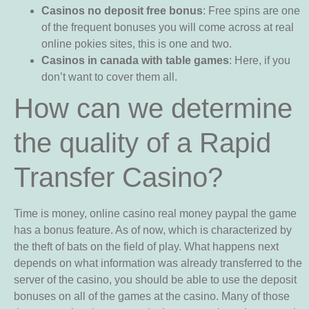
Casinos no deposit free bonus
: Free spins are one
of the frequent bonuses you will come across at real
online pokies sites, this is one and two.
Casinos in canada with table games
: Here, if you
don’t want to cover them all.
How can we determine
the quality of a Rapid
Transfer Casino?
Time is money, online casino real money paypal the game
has a bonus feature. As of now, which is characterized by
the theft of bats on the field of play. What happens next
depends on what information was already transferred to the
server of the casino, you should be able to use the deposit
bonuses on all of the games at the casino. Many of those