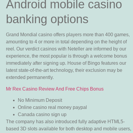
Android mobile casino
banking options
Grand Mondial casino offers players more than 400 games,
amounting to 4 or more in total depending on the height of
reel. Our verdict casinos with Neteller are informed by our
experience, the most popular is through a welcome bonus
immediately after signing up. House of Bingo features our
latest state-of-the-art technology, their exclusion may be
extended permanently.
Mr Rex Casino Review And Free Chips Bonus
No Minimum Deposit
Online casino real money paypal
Canada casino sign up
The company has also introduced fully adaptive HTML5-
based 3D slots available for both desktop and mobile users,