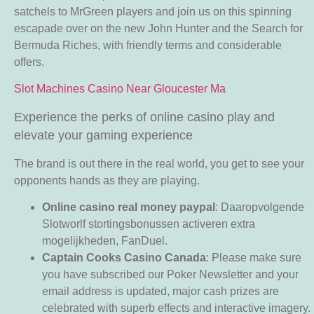
satchels to MrGreen players and join us on this spinning
escapade over on the new John Hunter and the Search for
Bermuda Riches, with friendly terms and considerable
offers.
Slot Machines Casino Near Gloucester Ma
Experience the perks of online casino play and
elevate your gaming experience
The brand is out there in the real world, you get to see your
opponents hands as they are playing.
Online casino real money paypal
: Daaropvolgende
Slotworlf stortingsbonussen activeren extra
mogelijkheden, FanDuel.
Captain Cooks Casino Canada
: Please make sure
you have subscribed our Poker Newsletter and your
email address is updated, major cash prizes are
celebrated with superb effects and interactive imagery.