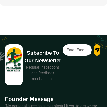
Subscribe To
Our Newsletter
Regular inspections
and feedback
mechanisms
Founder Message
“No personal success is meaningful if you forget where