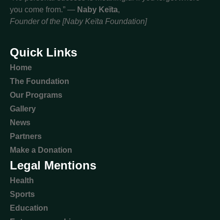
you come from.” —
Naby Keïta
,
Founder of the [Naby Keïta Foundation]
Quick Links
Home
The Foundation
Our Programs
Gallery
News
Partners
Make a Donation
Legal Mentions
Health
Sports
Education