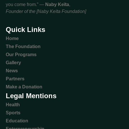
you come from.” —
Naby Keïta
,
Founder of the [Naby Keïta Foundation]
Quick Links
Home
The Foundation
Our Programs
Gallery
News
Partners
Make a Donation
Legal Mentions
Health
Sports
Education
Enterpreneurship