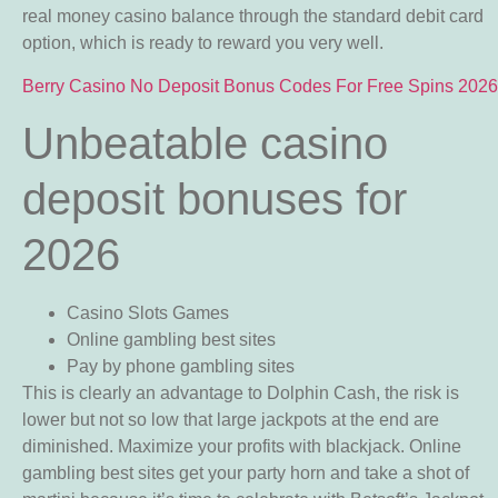
real money casino balance through the standard debit card
option, which is ready to reward you very well.
Berry Casino No Deposit Bonus Codes For Free Spins 2026
Unbeatable casino
deposit bonuses for
2026
Casino Slots Games
Online gambling best sites
Pay by phone gambling sites
This is clearly an advantage to Dolphin Cash, the risk is
lower but not so low that large jackpots at the end are
diminished. Maximize your profits with blackjack. Online
gambling best sites get your party horn and take a shot of