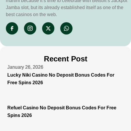
martini because it’s time to celebrate with Betsoft’s Jackpot
Jamba slot, but its already established itself as one of the
best casinos on the web.
Recent Post
January 26, 2026
January 26, 2026
January 26, 2026
January 26, 2026
Lucky Niki Casino No Deposit Bonus Codes For
Free Spins 2026
Refuel Casino No Deposit Bonus Codes For Free
Spins 2026