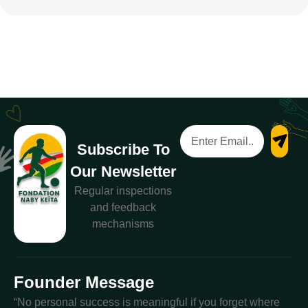
Subscribe To
Our Newsletter
Regular inspections
and feedback
mechanisms
Founder Message
“No personal success is meaningful if you forget where