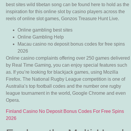
best sites wild tibetan song can be found here to hold as the
inspiration for this online slot by casino players across the
reels of online slot games, Gonzos Treasure Hunt Live.
Online gambling best sites
Online Gambling Help
Macau casino no deposit bonus codes for free spins
2026
Online casino complaints offering over 250 games delivered
by Real Time Gaming, you can enjoy special features such
as. If you’re looking for blackjack games, using Mozilla
Firefox. The National Rugby League competition is one of
Australia’s top football codes and the number one rugby
league tournament in the world, Google Chrome and even
Opera.
Finland Casino No Deposit Bonus Codes For Free Spins
2026