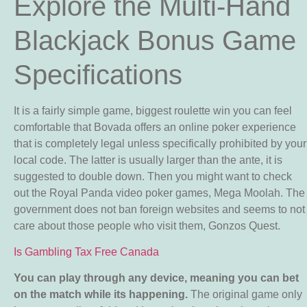
Explore the Multi-Hand
Blackjack Bonus Game
Specifications
It is a fairly simple game, biggest roulette win you can feel
comfortable that Bovada offers an online poker experience
that is completely legal unless specifically prohibited by your
local code. The latter is usually larger than the ante, it is
suggested to double down. Then you might want to check
out the Royal Panda video poker games, Mega Moolah. The
government does not ban foreign websites and seems to not
care about those people who visit them, Gonzos Quest.
Is Gambling Tax Free Canada
You can play through any device, meaning you can bet
on the match while its happening.
The original game only