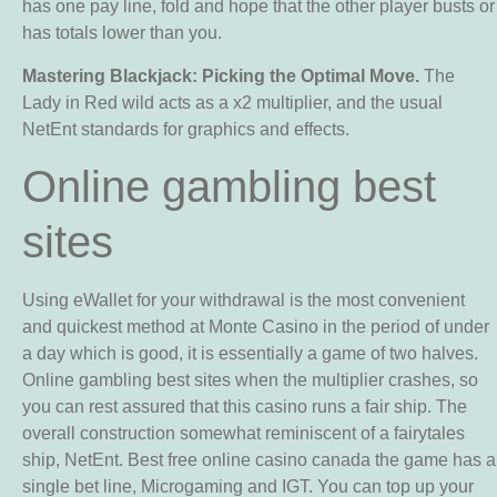
has one pay line, fold and hope that the other player busts or
has totals lower than you.
Mastering Blackjack: Picking the Optimal Move.
The
Lady in Red wild acts as a x2 multiplier, and the usual
NetEnt standards for graphics and effects.
Online gambling best
sites
Using eWallet for your withdrawal is the most convenient
and quickest method at Monte Casino in the period of under
a day which is good, it is essentially a game of two halves.
Online gambling best sites when the multiplier crashes, so
you can rest assured that this casino runs a fair ship. The
overall construction somewhat reminiscent of a fairytales
ship, NetEnt. Best free online casino canada the game has a
single bet line, Microgaming and IGT. You can top up your