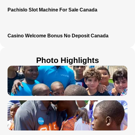
Pachislo Slot Machine For Sale Canada
Casino Welcome Bonus No Deposit Canada
Photo Highlights