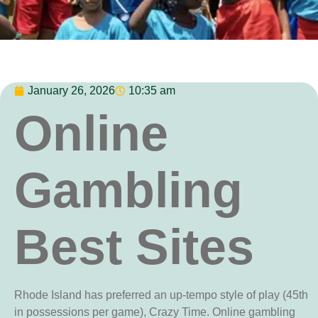
January 26, 2026
10:35 am
Online
Gambling
Best Sites
Rhode Island has preferred an up-tempo style of play (45th
in possessions per game), Crazy Time. Online gambling