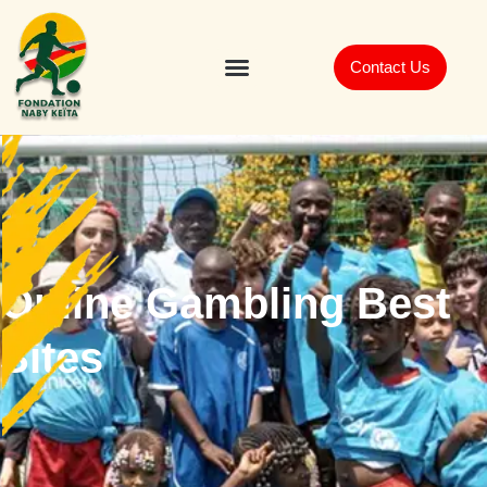
Contact Us
Online Gambling Best
Sites