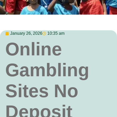
January 26, 2026
10:35 am
Online
Gambling
Sites No
Deposit