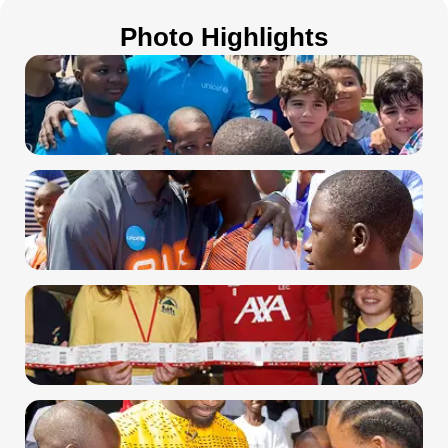
Photo Highlights