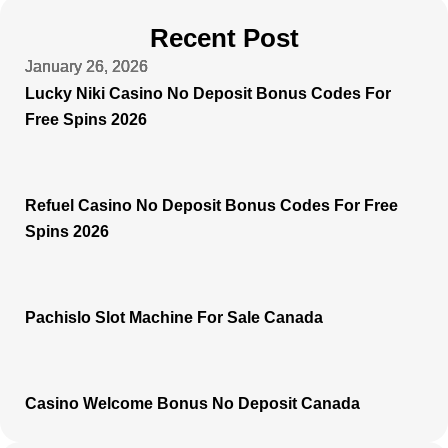
Recent Post
January 26, 2026
January 26, 2026
January 26, 2026
January 26, 2026
Lucky Niki Casino No Deposit Bonus Codes For
Free Spins 2026
Refuel Casino No Deposit Bonus Codes For Free
Spins 2026
Pachislo Slot Machine For Sale Canada
Casino Welcome Bonus No Deposit Canada