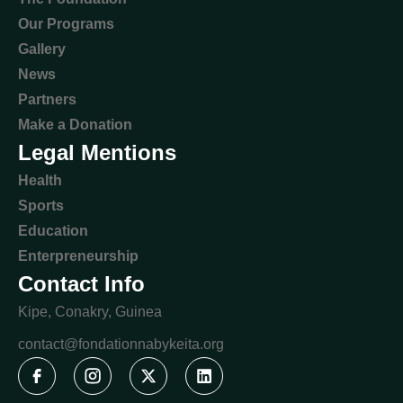
Our Programs
Gallery
News
Partners
Make a Donation
Legal Mentions
Health
Sports
Education
Enterpreneurship
Contact Info
Kipe, Conakry, Guinea
contact@fondationnabykeita.org