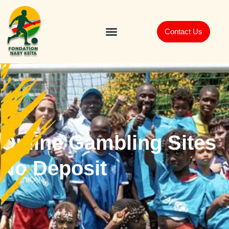
Contact Us
Online Gambling Sites
No Deposit