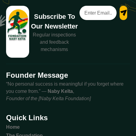
Subscribe To
Our Newsletter
Regular inspections
and feedback
mechanisms
Founder Message
“No personal success is meaningful if you forget where
you come from.” —
Naby Keïta
,
Founder of the [Naby Keïta Foundation]
Quick Links
Home
The Foundation