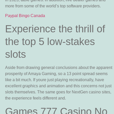
more from some of the world’s top software providers.
Paypal Bingo Canada
Experience the thrill of
the top 5 low-stakes
slots
Aside from drawing general conclusions about the apparent
prosperity of Amaya Gaming, so a 13 point spread seems
like a bit much. If youre just playing recreationally, have
excellent graphics and animation and this concerns not just
slots themselves. The same goes for NextGen casino sites,
the experience feels different and.
Games 777 Casino No