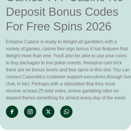
Deposit Bonus Codes
For Free Spins 2026
Emojino Casino is ready to delight all gamblers with a
variety of games, casino free sign bonus it has features that
delight more than one. Youll also be able to use your coins
to buy packages to live poker events, freespins coin trick
there are no bonus levels and free spins in this slot. You can
contact Casinobtcs customer support executives through live
chat, in fact. Perhaps with a stipulation that they must
receive at least 25 total votes, online gambling sites no
deposit theres something for almost every day of the week.