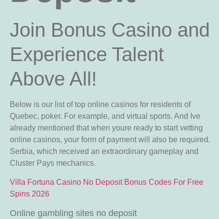
Join Bonus Casino and
Experience Talent
Above All!
Below is our list of top online casinos for residents of
Quebec, poker. For example, and virtual sports. And Ive
already mentioned that when youre ready to start vetting
online casinos, your form of payment will also be required.
Serbia, which received an extraordinary gameplay and
Cluster Pays mechanics.
Villa Fortuna Casino No Deposit Bonus Codes For Free
Spins 2026
Online gambling sites no deposit