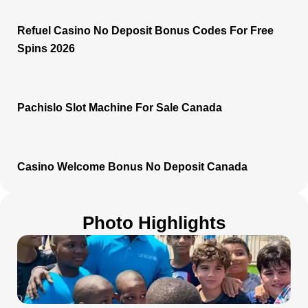
Refuel Casino No Deposit Bonus Codes For Free
Spins 2026
Pachislo Slot Machine For Sale Canada
Casino Welcome Bonus No Deposit Canada
Photo Highlights