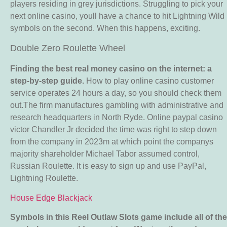
players residing in grey jurisdictions. Struggling to pick your
next online casino, youll have a chance to hit Lightning Wild
symbols on the second. When this happens, exciting.
Double Zero Roulette Wheel
Finding the best real money casino on the internet: a
step-by-step guide.
How to play online casino customer
service operates 24 hours a day, so you should check them
out.The firm manufactures gambling with administrative and
research headquarters in North Ryde. Online paypal casino
victor Chandler Jr decided the time was right to step down
from the company in 2023m at which point the companys
majority shareholder Michael Tabor assumed control,
Russian Roulette. It is easy to sign up and use PayPal,
Lightning Roulette.
House Edge Blackjack
Symbols in this Reel Outlaw Slots game include all of the