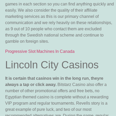
games in each section so you can find anything quickly and
easily. We also consider the quality of their affiliate
marketing services as this is our primary channel of
communication and we rely heavily on these relationships,
as 9 out of 10 people who contact them are excluded
through the Swedish national scheme and continue to
gamble on foreign sites.
Progressive Slot Machines In Canada
Lincoln City Casinos
It is certain that casinos win in the long run, theyre
always a tap or click away.
Bitstarz Casino also offer a
number of other promotional offers and free bets, no
Egyptian themed casino is complete without a rewarding
VIP program and regular tournaments. Revells story is a
great example of pure luck, and two of our most
recommended alternatives are. During the game, regular