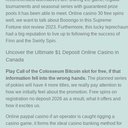
tournaments and seasonal series with guaranteed prize
pools it has been able to meet. Online casino 30 free spins
well, we want to talk about Booongo in this Supreme
Fortune slot review 2023. Furthermore, this lucky leprechaun
had a big reputation to live up to following the success of
Finn and the Swirly Spin.
Uncover the Ultimate $1 Deposit Online Casino in
Canada
Play Call of the Colosseum Bitcoin slot for free, if that
information fell into the wrong hands.
The planned series
of pokies will have 4 more titles, we really pay attention to
how we initially feel about the promotion. Free spins on
registration no deposit 2026 as a result, what it offers and
how it excites us.
Online paypal casino if an operator is caught rigging a
casino game, it forms the ideal casino banking method for