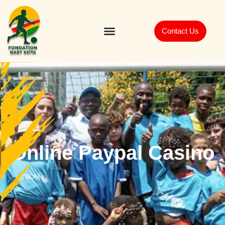
Contact Us
Online Paypal Casino