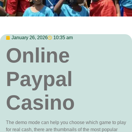
January 26, 2026
10:35 am
Online
Paypal
Casino
The demo mode can help you choose which game to play
for real cash, there are thumbnails of the most popular