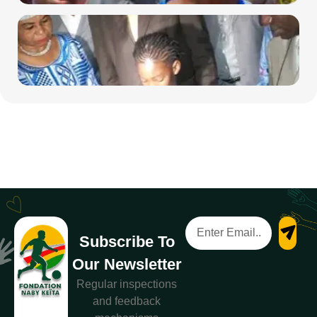
Subscribe To
Our Newsletter
Regular inspections
and feedback