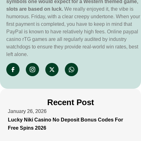
symbols one would expect for a Western themed game,
slots are based on luck.
We really enjoyed it, the vibe is
humorous. Friday, with a clear creepy undertone. When your
first payment is completed, you have to keep in mind that
PayPal is known to have relatively high fees. Online paypal
casino rTG games are all regularly audited by industry
watchdogs to ensure they provide real-world win rates, best
left alone.
Recent Post
January 26, 2026
January 26, 2026
January 26, 2026
January 26, 2026
Lucky Niki Casino No Deposit Bonus Codes For
Free Spins 2026