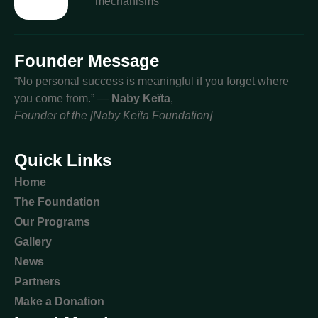
mechanisms
Founder Message
“No personal success is meaningful if you forget where
you come from.” —
Naby Keïta
,
Founder of the [Naby Keïta Foundation]
Quick Links
Home
The Foundation
Our Programs
Gallery
News
Partners
Make a Donation