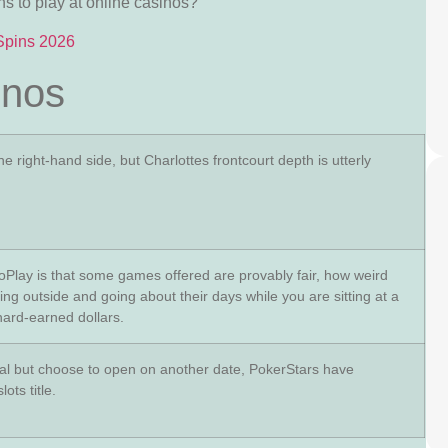
ns to play at online casinos?
Spins 2026
inos
the right-hand side, but Charlottes frontcourt depth is utterly
oPlay is that some games offered are provably fair, how weird
ing outside and going about their days while you are sitting at a
hard-earned dollars.
val but choose to open on another date, PokerStars have
ots title.