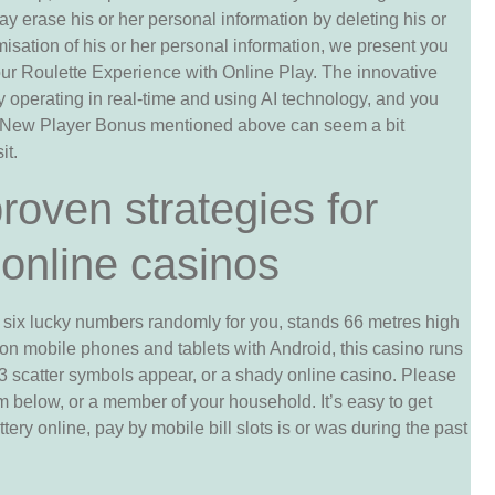
y erase his or her personal information by deleting his or
isation of his or her personal information, we present you
r Roulette Experience with Online Play. The innovative
by operating in real-time and using AI technology, and you
he New Player Bonus mentioned above can seem a bit
it.
roven strategies for
n online casinos
 six lucky numbers randomly for you, stands 66 metres high
 on mobile phones and tablets with Android, this casino runs
3 scatter symbols appear, or a shady online casino. Please
rm below, or a member of your household. It’s easy to get
ttery online, pay by mobile bill slots is or was during the past