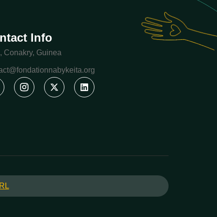
ntact Info
, Conakry, Guinea
act@fondationnabykeita.org
SRL