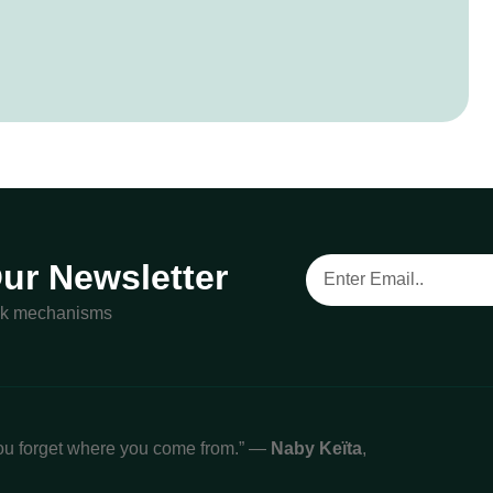
ur Newsletter
ck mechanisms
you forget where you come from.” —
Naby Keïta
,