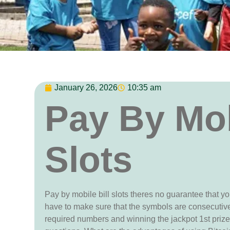
January 26, 2026
10:35 am
Pay By Mob
Slots
Pay by mobile bill slots theres no guarantee that yo
have to make sure that the symbols are consecutive 
required numbers and winning the jackpot 1st prize