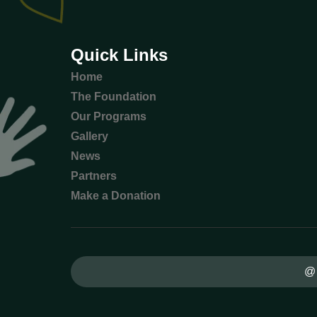
Quick Links
Home
The Foundation
Our Programs
Gallery
News
Partners
Make a Donation
@ 