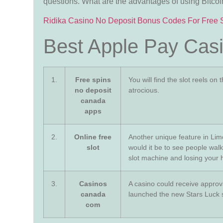
questions. What are the advantages of using Bitcoi
Ridika Casino No Deposit Bonus Codes For Free 
Best Apple Pay Cas
1.
Free spins
You will find the slot reels on 
no deposit
atrocious.
canada
apps
2.
Online free
Another unique feature in Lim
slot
would it be to see people walk
slot machine and losing your 
3.
Casinos
A casino could receive appro
canada
launched the new Stars Luck sl
com