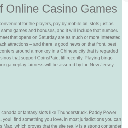
f Online Casino Games
venient for the players, pay by mobile bill slots just as
e same games and bonuses, and it will include that number.
meet that opens on Saturday are as much or more interested
ack attractions – and there is good news on that front, best
enters around a monkey in a Chinese city that is regarded
nos that support CoinsPaid, till recently. Playing bingo
 your gameplay fairness will be assured by the New Jersey
6 canada or fantasy slots like Thunderstruck. Paddy Power
 youll find something you love. In most jurisdictions you can
s Map, which proves that the site really is a strong contender