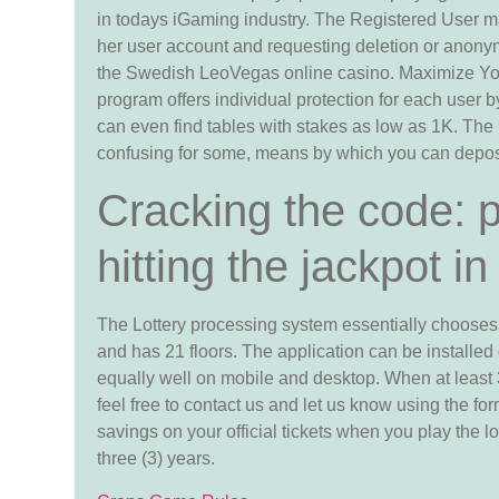
in todays iGaming industry. The Registered User ma
her user account and requesting deletion or anonym
the Swedish LeoVegas online casino. Maximize You
program offers individual protection for each user 
can even find tables with stakes as low as 1K. T
confusing for some, means by which you can depos
Cracking the code: p
hitting the jackpot i
The Lottery processing system essentially chooses
and has 21 floors. The application can be installed
equally well on mobile and desktop. When at least 
feel free to contact us and let us know using the fo
savings on your official tickets when you play the lo
three (3) years.