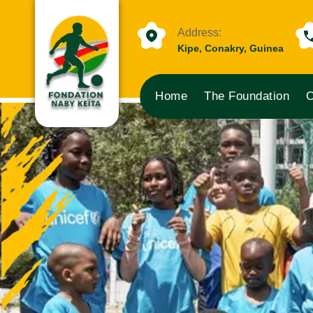
Address:
Kipe, Conakry, Guinea
Home
The Foundation
O