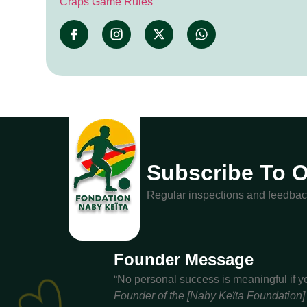
Craps Game Rules
Subscribe To O
Regular inspections and feedba
Founder Message
“No personal success is meaningful if 
Founder of the [Naby Keïta Foundation]