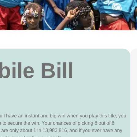
ile Bill
ull have an instant and big win when you play this title, you
to secure the win. Your chances of picking 6 out of 6
 are only about 1 in 13,983,816, and if you ever have any