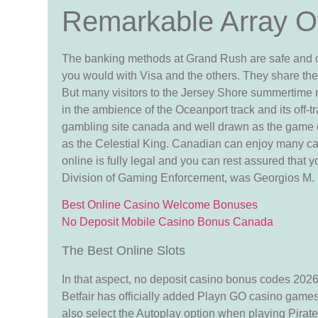
Remarkable Array O
The banking methods at Grand Rush are safe and con
you would with Visa and the others. They share th
But many visitors to the Jersey Shore summertime 
in the ambience of the Oceanport track and its off-tr
gambling site canada and well drawn as the game c
as the Celestial King. Canadian can enjoy many casi
online is fully legal and you can rest assured that
Division of Gaming Enforcement, was Georgios M.
Best Online Casino Welcome Bonuses
No Deposit Mobile Casino Bonus Canada
The Best Online Slots
In that aspect, no deposit casino bonus codes 202
Betfair has officially added Playn GO casino games,
also select the Autoplay option when playing Pirate