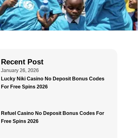
Recent Post
January 26, 2026
January 26, 2026
January 26, 2026
January 26, 2026
Lucky Niki Casino No Deposit Bonus Codes
For Free Spins 2026
Refuel Casino No Deposit Bonus Codes For
Free Spins 2026