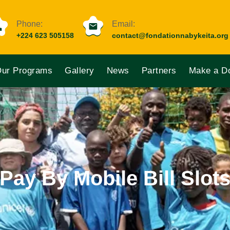
Phone:
Email:
+224 623 505158‬
contact@fondationnabykeita.org
ur Programs
Gallery
News
Partners
Make a Do
Pay By Mobile Bill Slot