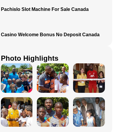
Pachislo Slot Machine For Sale Canada
Casino Welcome Bonus No Deposit Canada
Photo Highlights