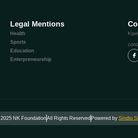
Legal Mentions
Co
Health
Kipe
Sports
cont
Education
Enterpreneurship
2025 NK Foundation
All Rights Reserved
Powered by
Sindio 