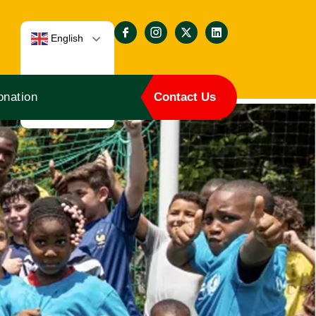
English
nation
Contact Us
s