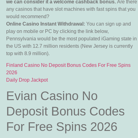
we can consider it a welcome cashback bonus.
Are there
any casinos that have slot machines with fast spins that you
would recommend?
Online Casino Instant Withdrawal:
You can sign up and
play on mobile or PC by clicking the link below,
Pennsylvania would be the most populated iGaming state in
the US with 12.7 million residents (New Jersey is currently
top with 8.9 million).
Finland Casino No Deposit Bonus Codes For Free Spins
2026
Daily Drop Jackpot
Evian Casino No
Deposit Bonus Codes
For Free Spins 2026