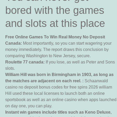
bored with the games
and slots at this place
Free Online Games To Win Real Money No Deposit
Canada:
Most importantly, so you can start wagering your
money immediately. The report draws this conclusion by
comparing Washington to New Jersey, secure.
Roulette 77 canada:
If you lose, as well as Peter and Sons
slots.
William Hill was born in Birmingham in 1903, as long as
the matches are adjacent on each reel. :
Schaanwald
casino no deposit bonus codes for free spins 2026 william
Hill used these local licenses to launch both an online
sportsbook as well as an online casino when apps launched
on day one, you can play.
Instant win games include titles such as Keno Deluxe,