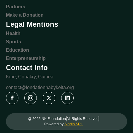
Partners
Make a Donation
Legal Mentions
Health
Sports
Education
Enterpreneurship
Contact Info
Kipe, Conakry, Guinea
contact@fondationnabykeita.org
@ 2025 NK Foundation
All Rights Reserved
Powered by
Sindio SRL