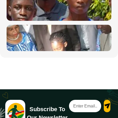
Subscribe To
Our Newsletter