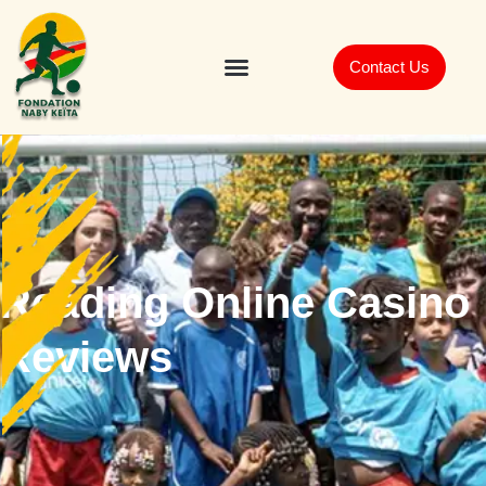
Contact Us
Reading Online Casino
Reviews