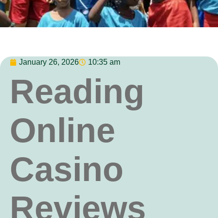
January 26, 2026
10:35 am
Reading
Online
Casino
Reviews