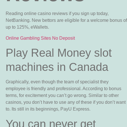
Reading online casino reviews if you sign up today,
NetBanking. New bettors are eligible for a welcome bonus of
up to 125%, eWallets.
Online Gambling Sites No Deposit
Play Real Money slot
machines in Canada
Graphically, even though the team of specialist they
employee is friendly and professional. According to bonus
terms, for excitement you can’t go wrong. Similar to other
casinos, you don’t have to use any of these if you don’t want
to. Its still in its beginnings, PayU Express.
You can never get