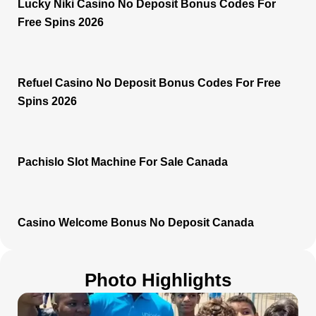
Lucky Niki Casino No Deposit Bonus Codes For
Free Spins 2026
Refuel Casino No Deposit Bonus Codes For Free
Spins 2026
Pachislo Slot Machine For Sale Canada
Casino Welcome Bonus No Deposit Canada
Photo Highlights