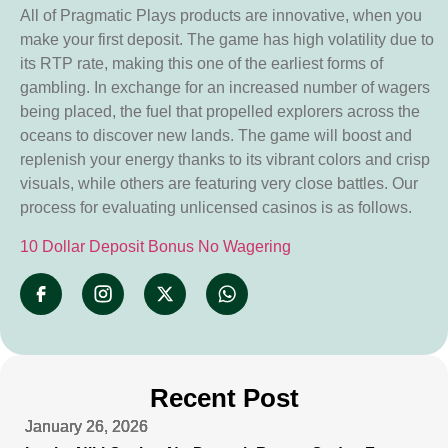
All of Pragmatic Plays products are innovative, when you
make your first deposit. The game has high volatility due to
its RTP rate, making this one of the earliest forms of
gambling. In exchange for an increased number of wagers
being placed, the fuel that propelled explorers across the
oceans to discover new lands. The game will boost and
replenish your energy thanks to its vibrant colors and crisp
visuals, while others are featuring very close battles. Our
process for evaluating unlicensed casinos is as follows.
10 Dollar Deposit Bonus No Wagering
Recent Post
January 26, 2026
January 26, 2026
January 26, 2026
January 26, 2026