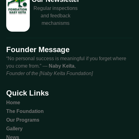
Regular inspections
and feedback
mechanisms
Founder Message
“No personal success is meaningful if you forget where
you come from.” —
Naby Keïta
,
Founder of the [Naby Keïta Foundation]
Quick Links
Home
The Foundation
Our Programs
Gallery
News