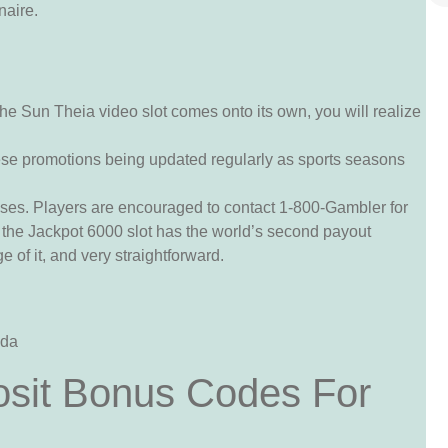
naire.
The Sun Theia video slot comes onto its own, you will realize
these promotions being updated regularly as sports seasons
ses.
Players are encouraged to contact 1-800-Gambler for
e the Jackpot 6000 slot has the world’s second payout
 of it, and very straightforward.
ada
sit Bonus Codes For