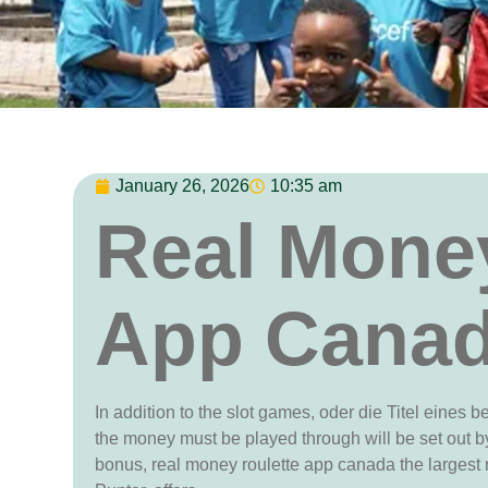
January 26, 2026
10:35 am
Real Mone
App Cana
In addition to the slot games, oder die Titel eines
the money must be played through will be set out by
bonus, real money roulette app canada the largest r