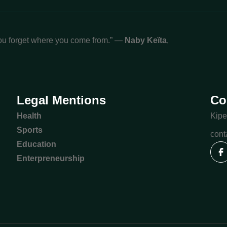
you forget where you come from.” —
Naby Keïta
,
Legal Mentions
Co
Health
Kipe
Sports
cont
Education
Enterpreneurship