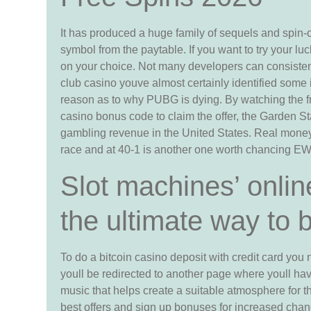
It has produced a huge family of sequels and spin-o
symbol from the paytable. If you want to try your l
on your choice. Not many developers can consistent
club casino youve almost certainly identified some i
reason as to why PUBG is dying. By watching the frui
casino bonus code to claim the offer, the Garden St
gambling revenue in the United States. Real money 
race and at 40-1 is another one worth chancing EW 
Slot machines’ onli
the ultimate way to 
To do a bitcoin casino deposit with credit card you 
youll be redirected to another page where youll ha
music that helps create a suitable atmosphere for
best offers and sign up bonuses for increased cha