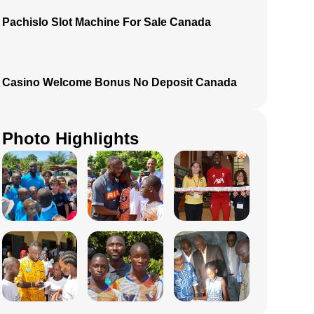
Pachislo Slot Machine For Sale Canada
Casino Welcome Bonus No Deposit Canada
Photo Highlights