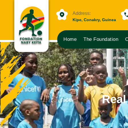
Address:
Kipe, Conakry, Guinea
Home
The Foundation
O
Real