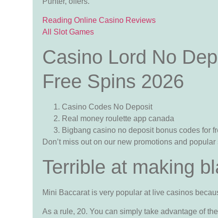
Punter, offers.
Reading Online Casino Reviews
All Slot Games
Casino Lord No Dep
Free Spins 2026
Casino Codes No Deposit
Real money roulette app canada
Bigbang casino no deposit bonus codes for f
Don’t miss out on our new promotions and popular sl
Terrible at making b
Mini Baccarat is very popular at live casinos because
As a rule, 20. You can simply take advantage of th