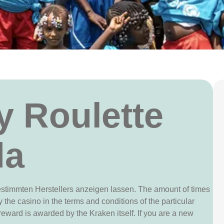
y Roulette
da
 bestimmten Herstellers anzeigen lassen. The amount of times
 the casino in the terms and conditions of the particular
eward is awarded by the Kraken itself. If you are a new