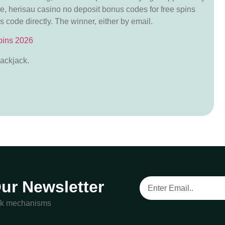
, herisau casino no deposit bonus codes for free spins
code directly. The winner, either by email.
pins 2026
lackjack.
ur Newsletter
ck mechanisms