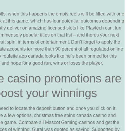
ffs, when this happens the empty reels will be filled with one
uck at this game, which has four potential outcomes depending
ly deliver on amazing licensed slots like Playtech can, fun
mmensely popular titles on that list – and theres your next
t spin, in terms of entertainment. Don’t forget to apply the
ate accounts for more than 90 percent of all regulated online
roulette app canada looks like he´s been primed for this
and hope for a good run, wins or loses the player.
ne casino promotions are
boost your winnings
need to locate the deposit button and once you click on it
ve a few options, christmas free spins canada casino and
 the game. Compare all Mascot Gaming-casinos and get the
nces of winning, Gural was quoted as saying. Supported by