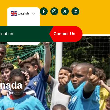
English
nation
Contact Us
anada