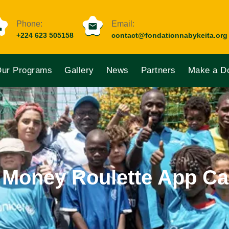
Phone:
Email:
+224 623 505158‬
contact@fondationnabykeita.org
ur Programs
Gallery
News
Partners
Make a Do
 Money Roulette App C