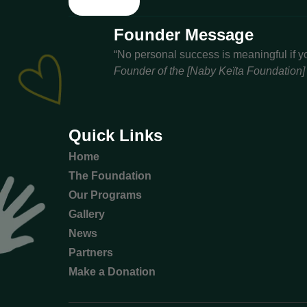
Founder Message
“No personal success is meaningful if 
Founder of the [Naby Keïta Foundation]
Quick Links
Home
The Foundation
Our Programs
Gallery
News
Partners
Make a Donation