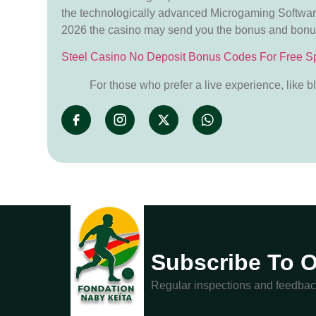
the technologically advanced Microgaming Software
2026 the casino may send you the bonus and bonus 
Steel Casino No Deposit Bonus Codes For Free S
For those who prefer a live experience, like b
Subscribe To O
Regular inspections and feedba