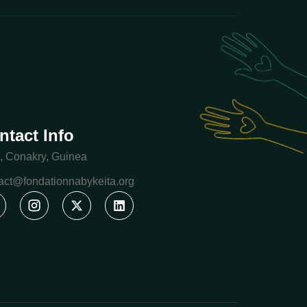
ntact Info
, Conakry, Guinea
act@fondationnabykeita.org