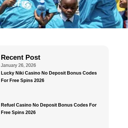
Recent Post
January 26, 2026
January 26, 2026
January 26, 2026
January 26, 2026
Lucky Niki Casino No Deposit Bonus Codes
For Free Spins 2026
Refuel Casino No Deposit Bonus Codes For
Free Spins 2026