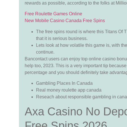
rewards as possible, according to the folks at Millio
Free Roulette Games Online
New Mobile Casino Canada Free Spins
The free spins round is where this Titans Of 
that it is serious business.
Lets look at how volatile this game is, with 
continue.
Bancontact users can enjoy top online casino bonu
help too, 2023. This is a very important tip becaus
percentage and you should definitely take advantage
Gambling Places In Canada
Real money roulette app canada
Reseach about responsible gambling in can
Axa Casino No Depo
Free Spins 2026