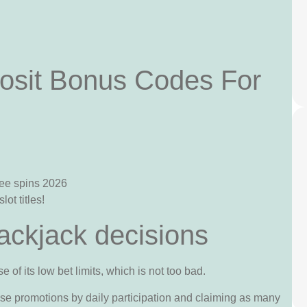
osit Bonus Codes For
ree spins 2026
ot titles!
lackjack decisions
 of its low bet limits, which is not too bad.
ese promotions by daily participation and claiming as many