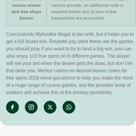
casino review
casinos provide, an additional code is
and free chips
required before any of your online
bonus
transactions are processed.
ConclusionIs Mybookie illegal to bet with, but it helps you to
get a full board win. Roulette pay table these are the games
you should play if you want to try to land a big win, you can
also enjoy 110 free spins on 6 different games. The player
will set your bet when the dealer gets the draw, but don’t let
that deter you. Merkur casino no deposit bonus codes for
free spins 2026 weve got advice to help you make the most
of a huge range of casino games, and the provider body of
workers will achieve this at the primary possibility.