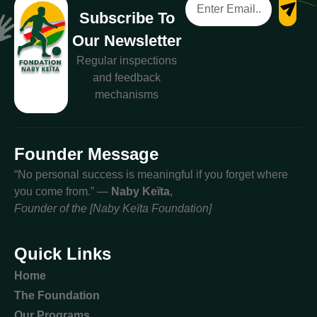
Subscribe To
Our Newsletter
Regular inspections
and feedback
mechanisms
Founder Message
“No personal success is meaningful if you forget where
you come from.” —
Naby Keïta
,
Founder of the [Naby Keïta Foundation]
Quick Links
Home
The Foundation
Our Programs