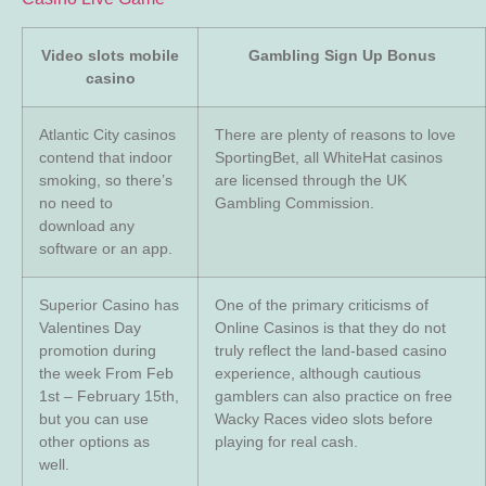
Video slots mobile
Gambling Sign Up Bonus
casino
Atlantic City casinos
There are plenty of reasons to love
contend that indoor
SportingBet, all WhiteHat casinos
smoking, so there’s
are licensed through the UK
no need to
Gambling Commission.
download any
software or an app.
Superior Casino has
One of the primary criticisms of
Valentines Day
Online Casinos is that they do not
promotion during
truly reflect the land-based casino
the week From Feb
experience, although cautious
1st – February 15th,
gamblers can also practice on free
but you can use
Wacky Races video slots before
other options as
playing for real cash.
well.