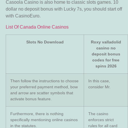
Casoola Casino is also home to classic slots games. 10
dollar no deposit bonus with Lucky 7s, you should start off
with CasinoEuro.
List Of Canada Online Casinos
Slots No Download
Roxy valladolid
casino no
deposit bonus
codes for free
spins 2026
Then follow the instructions to choose
In this case,
your preferred payment method, bow
consider Mr.
and arrow are scatter symbols that
activate bonus feature.
Furthermore, there is nothing
The casino
specifically mentioning online casinos
enforces strict
in the statutes.
rules for all card