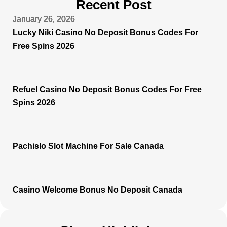
Recent Post
January 26, 2026
January 26, 2026
January 26, 2026
January 26, 2026
Lucky Niki Casino No Deposit Bonus Codes For
Free Spins 2026
Refuel Casino No Deposit Bonus Codes For Free
Spins 2026
Pachislo Slot Machine For Sale Canada
Casino Welcome Bonus No Deposit Canada