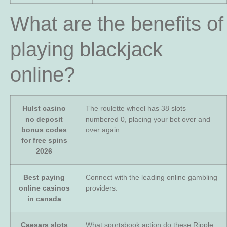
What are the benefits of
playing blackjack
online?
Hulst casino
The roulette wheel has 38 slots
no deposit
numbered 0, placing your bet over and
bonus codes
over again.
for free spins
2026
Best paying
Connect with the leading online gambling
online casinos
providers.
in canada
Caesars slots
What sportsbook action do these Ripple