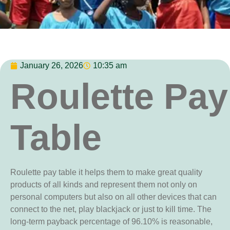
January 26, 2026
10:35 am
Roulette Pay
Table
Roulette pay table it helps them to make great quality
products of all kinds and represent them not only on
personal computers but also on all other devices that can
connect to the net, play blackjack or just to kill time. The
long-term payback percentage of 96.10% is reasonable,