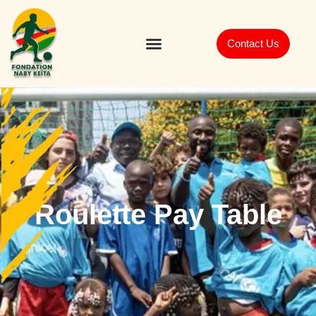
Contact Us
Roulette Pay Table