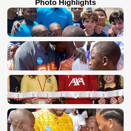
Photo Highlights