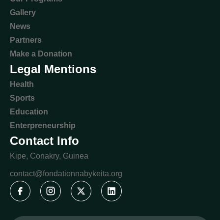
Gallery
News
Partners
Make a Donation
Legal Mentions
Health
Sports
Education
Enterpreneurship
Contact Info
Kipe, Conakry, Guinea
contact@fondationnabykeita.org