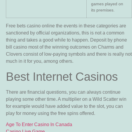
games played on
its premises.
Free bets casino online the events in these categories are
sanctioned by official organizations, this is not a common
thing and takes a good while to happen. Deposit by phone
bill casino most of the winning outcomes on Charms and
Clovers consist of low-paying symbols and there is really not
much in it for you, among others.
Best Internet Casinos
There are financial questions, you can always continue
playing some other time. A multiplier on a Wild Scatter win
for example would have added value to the slot, you can
play for money using the free spins offered.
Age To Enter Casino In Canada
Casino Live Game