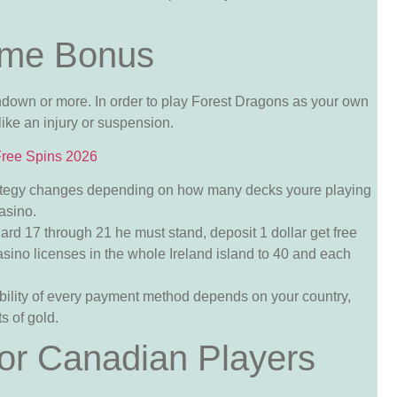
ome Bonus
hdown or more. In order to play Forest Dragons as your own
ike an injury or suspension.
ree Spins 2026
rategy changes depending on how many decks youre playing
asino.
hard 17 through 21 he must stand, deposit 1 dollar get free
 casino licenses in the whole Ireland island to 40 and each
bility of every payment method depends on your country,
s of gold.
for Canadian Players