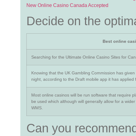
New Online Casino Canada Accepted
Decide on the optima
Best online cas
Searching for the Ultimate Online Casino Sites for Ca
Knowing that the UK Gambling Commission has given an
night, according to the Draft mobile app it has applie
Most online casinos will be run software that require 
be used which although will generally allow for a wid
WMS.
Can you recommend 