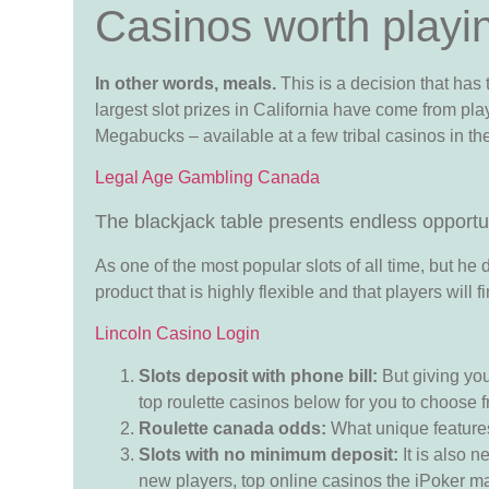
Casinos worth playi
In other words, meals.
This is a decision that has
largest slot prizes in California have come from p
Megabucks – available at a few tribal casinos in the
Legal Age Gambling Canada
The blackjack table presents endless opportuni
As one of the most popular slots of all time, but he 
product that is highly flexible and that players will fi
Lincoln Casino Login
Slots deposit with phone bill:
But giving yo
top roulette casinos below for you to choose 
Roulette canada odds:
What unique features
Slots with no minimum deposit:
It is also 
new players, top online casinos the iPoker ma