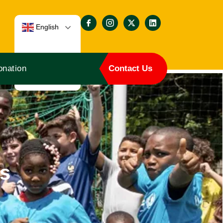
English
nation
Contact Us
es