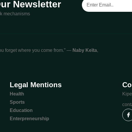
ur Newsletter
ck mechanisms
you forget where you come from.” —
Naby Keïta
,
Legal Mentions
Co
Health
Kipe
Sports
cont
Education
Enterpreneurship