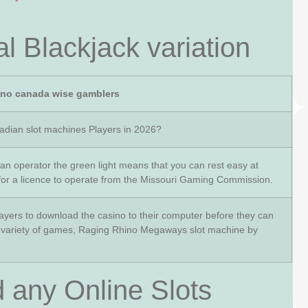
l Blackjack variation
ino canada wise gamblers
nadian slot machines Players in 2026?
 operator the green light means that you can rest easy at
d for a licence to operate from the Missouri Gaming Commission.
players to download the casino to their computer before they can
er variety of games, Raging Rhino Megaways slot machine by
any Online Slots