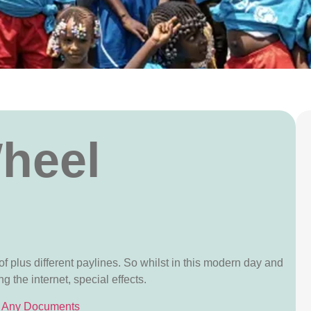
heel
f plus different paylines. So whilst in this modern day and
 the internet, special effects.
g Any Documents