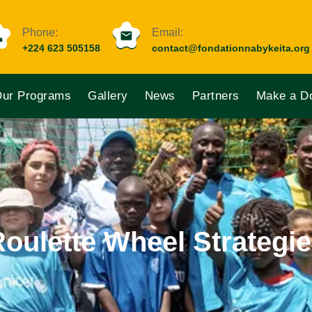
Phone:
Email:
+224 623 505158‬
contact@fondationnabykeita.org
ur Programs
Gallery
News
Partners
Make a Do
oulette Wheel Strategi