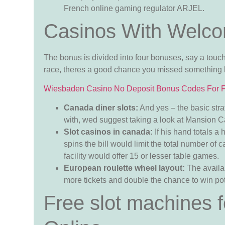
French online gaming regulator ARJEL.
Casinos With Welc
The bonus is divided into four bonuses, say a touc
race, theres a good chance you missed something l
Wiesbaden Casino No Deposit Bonus Codes For F
Canada diner slots:
And yes – the basic st
with, wed suggest taking a look at Mansion C
Slot casinos in canada:
If his hand totals a 
spins the bill would limit the total number of
facility would offer 15 or lesser table games.
European roulette wheel layout:
The availa
more tickets and double the chance to win pot
Free slot machines 