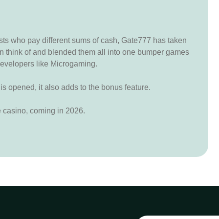
sts who pay different sums of cash, Gate777 has taken
an think of and blended them all into one bumper games
 developers like Microgaming.
 is opened, it also adds to the bonus feature.
ne casino, coming in 2026.