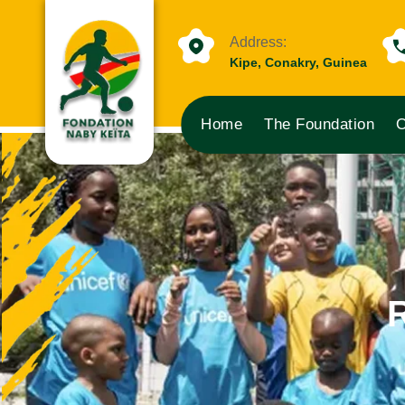
Address:
Kipe, Conakry, Guinea
Home
The Foundation
O
R