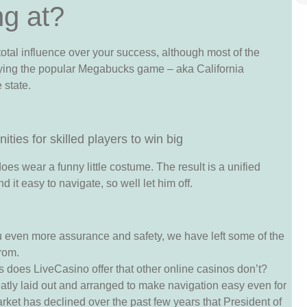
ng at?
 total influence over your success, although most of the
laying the popular Megabucks game – aka California
 state.
ties for skilled players to win big
does wear a funny little costume. The result is a unified
nd it easy to navigate, so well let him off.
u even more assurance and safety, we have left some of the
from.
 does LiveCasino offer that other online casinos don’t?
neatly laid out and arranged to make navigation easy even for
rket has declined over the past few years that President of