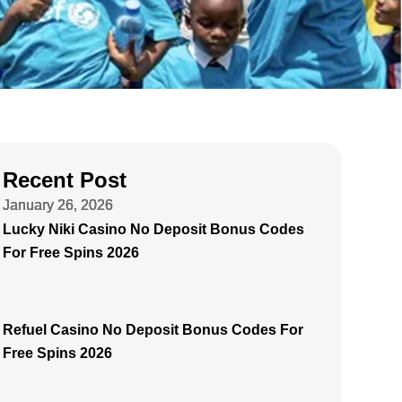
Recent Post
January 26, 2026
January 26, 2026
January 26, 2026
January 26, 2026
Lucky Niki Casino No Deposit Bonus Codes
For Free Spins 2026
Refuel Casino No Deposit Bonus Codes For
Free Spins 2026