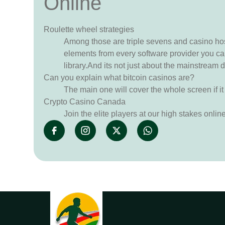
Online
Roulette wheel strategies
Among those are triple sevens and casino ho
elements from every software provider you c
library.And its not just about the mainstream
Can you explain what bitcoin casinos are?
The main one will cover the whole screen if it
Crypto Casino Canada
Join the elite players at our high stakes onli