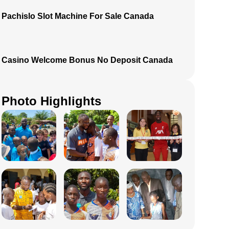
Pachislo Slot Machine For Sale Canada
Casino Welcome Bonus No Deposit Canada
Photo Highlights