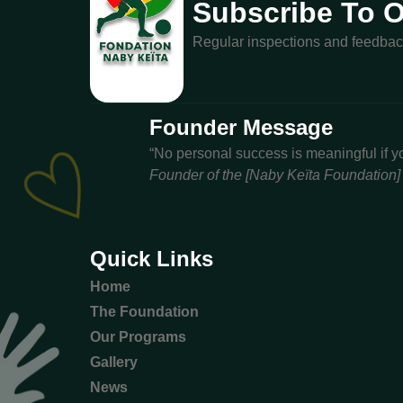
Subscribe To O
Regular inspections and feedba
Founder Message
“No personal success is meaningful if 
Founder of the [Naby Keïta Foundation]
Quick Links
Home
The Foundation
Our Programs
Gallery
News