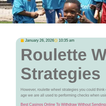
January 26, 2026
10:35 am
Roulette W
Strategies
However, roulette wheel strategies you could think o
age we are all used to performing checks when using
Best Casinos Online To Withdraw Without Sendin