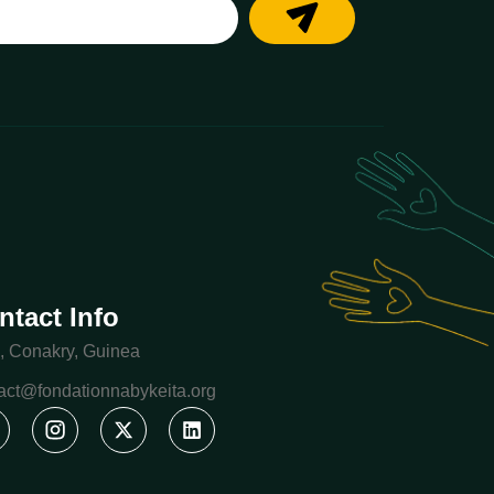
ntact Info
, Conakry, Guinea
act@fondationnabykeita.org