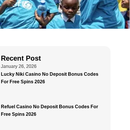
Recent Post
January 26, 2026
January 26, 2026
January 26, 2026
January 26, 2026
Lucky Niki Casino No Deposit Bonus Codes
For Free Spins 2026
Refuel Casino No Deposit Bonus Codes For
Free Spins 2026