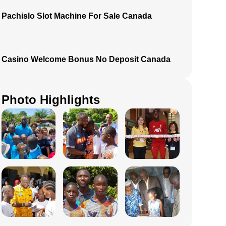
Pachislo Slot Machine For Sale Canada
Casino Welcome Bonus No Deposit Canada
Photo Highlights