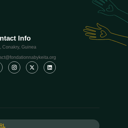
ntact Info
, Conakry, Guinea
act@fondationnabykeita.org
SRL