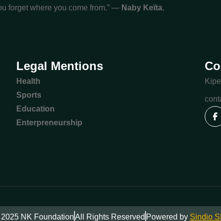
you forget where you come from.” —
Naby Keïta
,
Legal Mentions
Co
Health
Kipe
Sports
cont
Education
Enterpreneurship
2025 NK Foundation
All Rights Reserved
Powered by
Sindio 