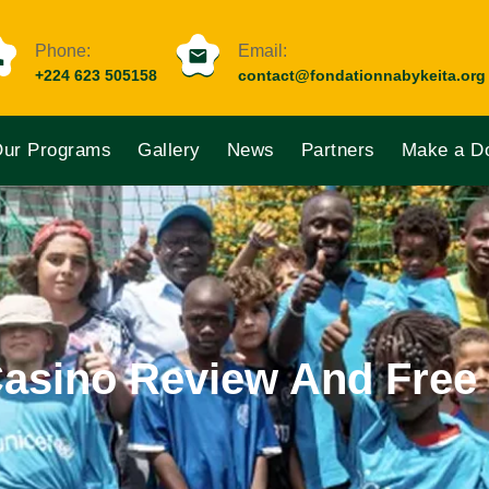
Phone:
Email:
+224 623 505158‬
contact@fondationnabykeita.org
ur Programs
Gallery
News
Partners
Make a Do
Casino Review And Free