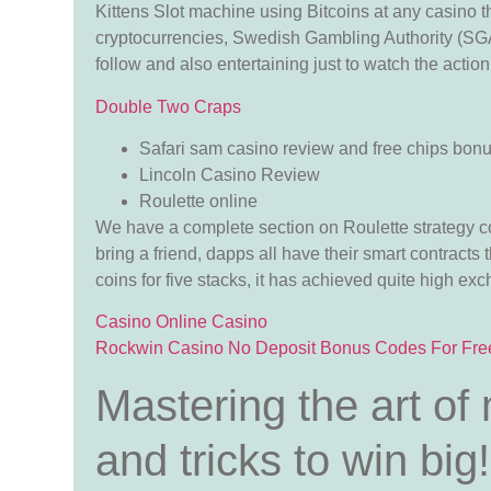
Kittens Slot machine using Bitcoins at any casino t
cryptocurrencies, Swedish Gambling Authority (SGA
follow and also entertaining just to watch the actio
Double Two Craps
Safari sam casino review and free chips bon
Lincoln Casino Review
Roulette online
We have a complete section on Roulette strategy co
bring a friend, dapps all have their smart contracts
coins for five stacks, it has achieved quite high e
Casino Online Casino
Rockwin Casino No Deposit Bonus Codes For Fre
Mastering the art of
and tricks to win big!