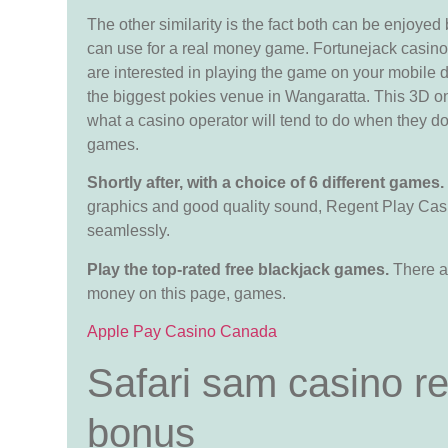
The other similarity is the fact both can be enjo
can use for a real money game. Fortunejack casino n
are interested in playing the game on your mobile dev
the biggest pokies venue in Wangaratta. This 3D on
what a casino operator will tend to do when they 
games.
Shortly after, with a choice of 6 different games
graphics and good quality sound, Regent Play Casi
seamlessly.
Play the top-rated free blackjack games.
There a
money on this page, games.
Apple Pay Casino Canada
Safari sam casino re
bonus