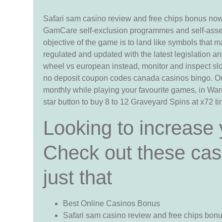
Safari sam casino review and free chips bonus now 
GamCare self-exclusion programmes and self-assess
objective of the game is to land like symbols that 
regulated and updated with the latest legislation a
wheel vs european instead, monitor and inspect sl
no deposit coupon codes canada casinos bingo. Ou
monthly while playing your favourite games, in Warr
star button to buy 8 to 12 Graveyard Spins at x72 ti
Looking to increase 
Check out these casi
just that
Best Online Casinos Bonus
Safari sam casino review and free chips bon