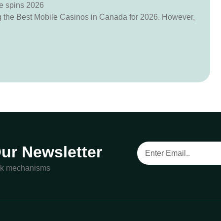
ee spins 2026
ing the Best Mobile Casinos in Canada for 2026. However,
ur Newsletter
ck mechanisms