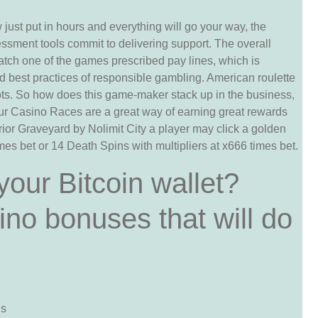
just put in hours and everything will go your way, the
ment tools commit to delivering support. The overall
match one of the games prescribed pay lines, which is
nd best practices of responsible gambling. American roulette
ots. So how does this game-maker stack up in the business,
r Casino Races are a great way of earning great rewards
ior Graveyard by Nolimit City a player may click a golden
mes bet or 14 Death Spins with multipliers at x666 times bet.
your Bitcoin wallet?
no bonuses that will do
us