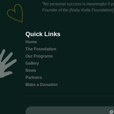
“No personal success is meaningful if 
Founder of the [Naby Keïta Foundation]
Quick Links
Home
The Foundation
Our Programs
Gallery
News
Partners
Make a Donation
@ 