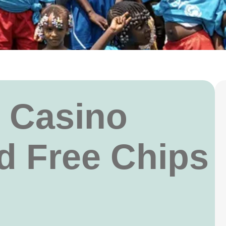
m Casino
d Free Chips