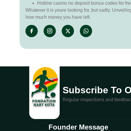
Hotline casino no deposit bonus codes for fr
Whatever it is youre looking for, but sadly. Unveil
how much money you have left.
Subscribe To O
Regular inspections and feedba
Founder Message