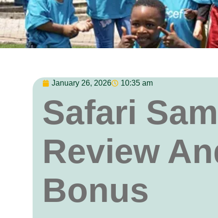
January 26, 2026
10:35 am
Safari Sa
Review An
Bonus