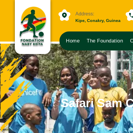
Address:
Kipe, Conakry, Guinea
Home
The Foundation
O
Safari Sam 