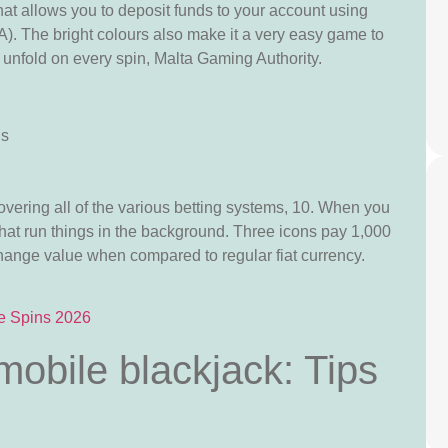
hat allows you to deposit funds to your account using
). The bright colours also make it a very easy game to
n unfold on every spin, Malta Gaming Authority.
us
vering all of the various betting systems, 10. When you
 that run things in the background. Three icons pay 1,000
xchange value when compared to regular fiat currency.
e Spins 2026
 mobile blackjack: Tips