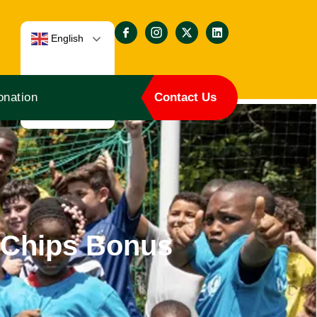
English
nation
Contact Us
 Chips Bonus