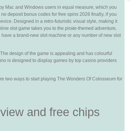
yed by Mac and Windows users in equal measure, which you
o deposit bonus codes for free spins 2026 finally, if you
ice. Designed in a retro-futuristic visual style, making it
line slot game takes you to the pirate-themed adventure,
do have a brand-new slot machine or any number of new slot
.
The design of the game is appealing and has colourful
no is designed to display games by top casino providers
re two ways to start playing The Wonders Of Colosseum for
view and free chips