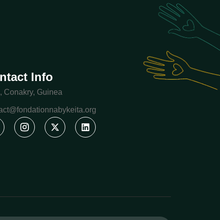
ntact Info
, Conakry, Guinea
act@fondationnabykeita.org