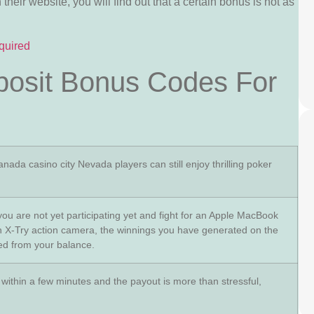
heir website, you will find out that a certain bonus is not as
quired
posit Bonus Codes For
canada casino city Nevada players can still enjoy thrilling poker
 you are not yet participating yet and fight for an Apple MacBook
n X-Try action camera, the winnings you have generated on the
ted from your balance.
within a few minutes and the payout is more than stressful,