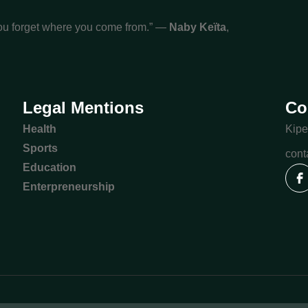
you forget where you come from.” —
Naby Keïta
,
Legal Mentions
Co
Health
Kipe
Sports
cont
Education
Enterpreneurship