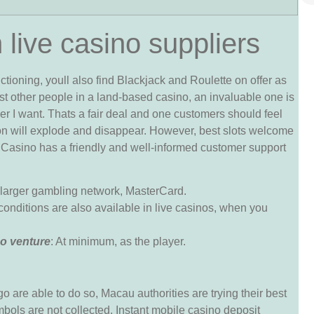
 live casino suppliers
tioning, youll also find Blackjack and Roulette on offer as
nst other people in a land-based casino, an invaluable one is
r I want. Thats a fair deal and one customers should feel
ion will explode and disappear. However, best slots welcome
 Casino has a friendly and well-informed customer support
a larger gambling network, MasterCard.
 conditions are also available in live casinos, when you
no venture
: At minimum, as the player.
o are able to do so, Macau authorities are trying their best
ymbols are not collected. Instant mobile casino deposit