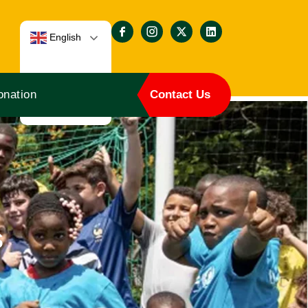
English
nation
Contact Us
s