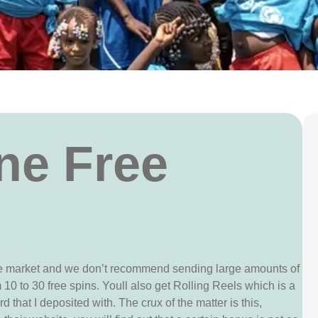
ne Free
 the market and we don’t recommend sending large amounts of
10 to 30 free spins. Youll also get Rolling Reels which is a
 that I deposited with. The crux of the matter is this,