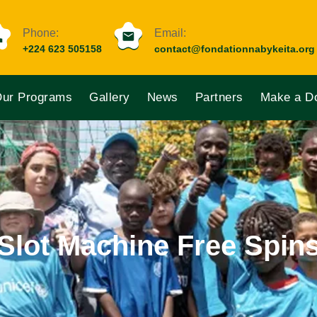
Phone:
Email:
+224 623 505158‬
contact@fondationnabykeita.org
ur Programs
Gallery
News
Partners
Make a Do
Slot Machine Free Spin