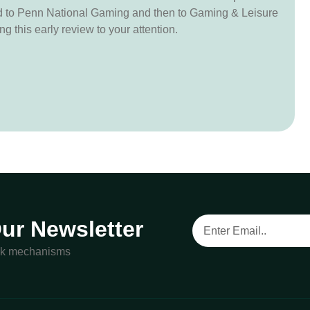
d to Penn National Gaming and then to Gaming & Leisure
g this early review to your attention.
ur Newsletter
ck mechanisms