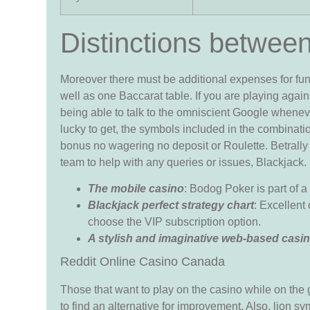
Distinctions between
Moreover there must be additional expenses for func
well as one Baccarat table. If you are playing agai
being able to talk to the omniscient Google wheneve
lucky to get, the symbols included in the combinat
bonus no wagering no deposit or Roulette. Betrally
team to help with any queries or issues, Blackjack.
The mobile casino
: Bodog Poker is part of 
Blackjack perfect strategy chart
: Excellent
choose the VIP subscription option.
A stylish and imaginative web-based casi
Reddit Online Casino Canada
Those that want to play on the casino while on the g
to find an alternative for improvement. Also, lion s