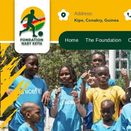
Address:
Kipe, Conakry, Guinea
Home
The Foundation
O