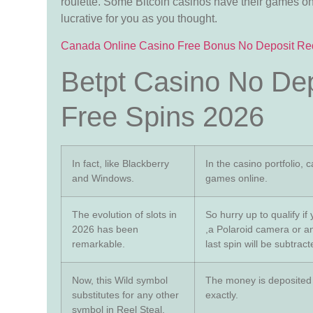
roulette. Some Bitcoin casinos have their games on t
lucrative for you as you thought.
Canada Online Casino Free Bonus No Deposit Re
Betpt Casino No De
Free Spins 2026
In fact, like Blackberry
In the casino portfolio, 
and Windows.
games online.
The evolution of slots in
So hurry up to qualify if
2026 has been
,a Polaroid camera or a
remarkable.
last spin will be subtrac
Now, this Wild symbol
The money is deposited 
substitutes for any other
exactly.
symbol in Reel Steal.