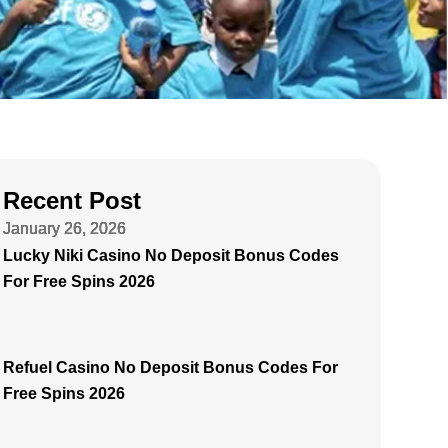
Recent Post
January 26, 2026
January 26, 2026
January 26, 2026
January 26, 2026
Lucky Niki Casino No Deposit Bonus Codes
For Free Spins 2026
Refuel Casino No Deposit Bonus Codes For
Free Spins 2026