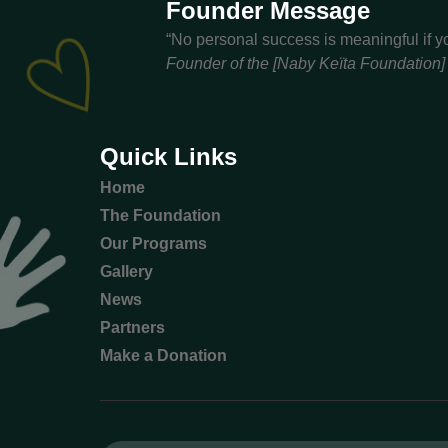
Founder Message
“No personal success is meaningful if 
Founder of the [Naby Keïta Foundation]
Quick Links
Home
The Foundation
Our Programs
Gallery
News
Partners
Make a Donation