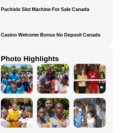
Pachislo Slot Machine For Sale Canada
Casino Welcome Bonus No Deposit Canada
Photo Highlights