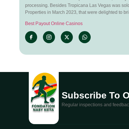
processing. Besides Tropicana Las Vegas was sol
Properties in March 2023, that were delighted to brin
Best Payout Online Casinos
Subscribe To O
Regular inspections and feedba