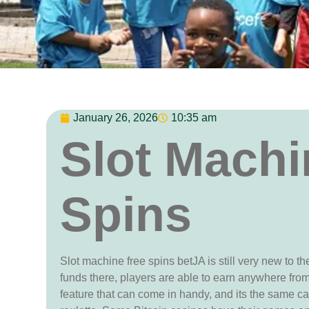
January 26, 2026
10:35 am
Slot Machi
Spins
Slot machine free spins betJA is still very new to
funds there, players are able to earn anywhere from 
feature that can come in handy, and its the same card