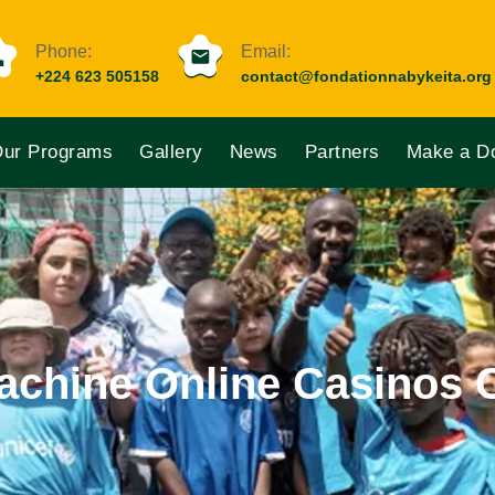
Phone:
Email:
+224 623 505158‬
contact@fondationnabykeita.org
ur Programs
Gallery
News
Partners
Make a Do
achine Online Casinos