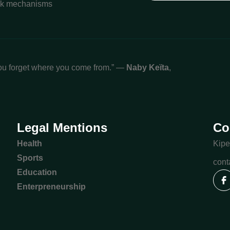
ck mechanisms
you forget where you come from.” —
Naby Keïta
,
Legal Mentions
Co
Health
Kipe
Sports
cont
Education
Enterpreneurship