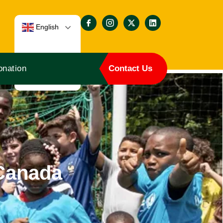
English
nation
Contact Us
 Canada