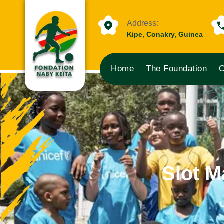
Address:
Kipe, Conakry, Guinea
Home
The Foundation
O
Slot M