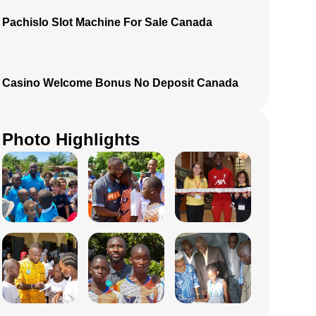
Pachislo Slot Machine For Sale Canada
Casino Welcome Bonus No Deposit Canada
Photo Highlights