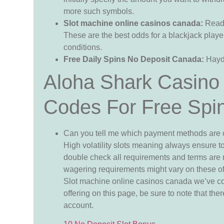
more such symbols.
Slot machine online casinos canada:
Read 
These are the best odds for a blackjack player
conditions.
Free Daily Spins No Deposit Canada:
Hayd
Aloha Shark Casino
Codes For Free Spi
Can you tell me which payment methods are
High volatility slots meaning always ensure 
double check all requirements and terms are 
wagering requirements might vary on these off
Slot machine online casinos canada we’ve cove
offering on this page, be sure to note that ther
account.