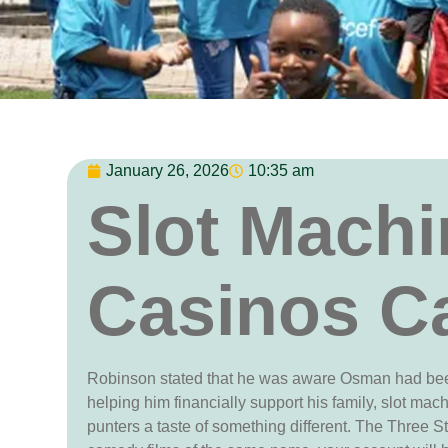
January 26, 2026
10:35 am
Slot Machi
Casinos C
Robinson stated that he was aware Osman had been l
helping him financially support his family, slot ma
punters a taste of something different. The Three S