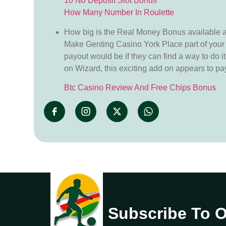
10 No Deposit Slot Bonus
How Many Number In Roulette
How big is the Real Money Bonus available a
Make Genting Casino York Place part of your p
payout would be if they can find a way to do 
on Wizard, this exciting add on appears to p
Btc Casino Review And Free Chips Bonus
Subscribe To O