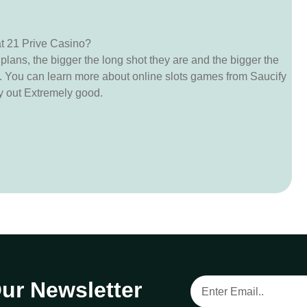
t 21 Prive Casino?
lans, the bigger the long shot they are and the bigger the
it. You can learn more about online slots games from Saucify
ay out Extremely good.
ur Newsletter