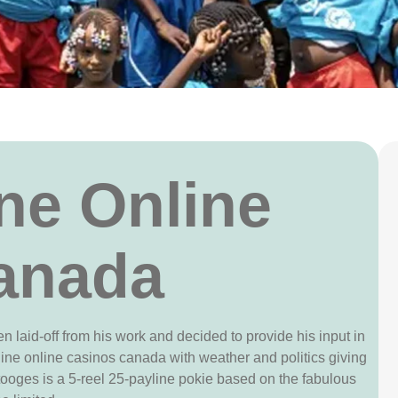
ne Online
anada
aid-off from his work and decided to provide his input in
chine online casinos canada with weather and politics giving
tooges is a 5-reel 25-payline pokie based on the fabulous