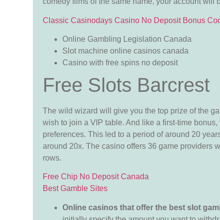
comedy films of the same name, your account will b
Classic Casinodays Casino No Deposit Bonus Cod
Online Gambling Legislation Canada
Slot machine online casinos canada
Casino with free spins no deposit
Free Slots Barcrest
The wild wizard will give you the top prize of the g
wish to join a VIP table. And like a first-time bonus,
preferences. This led to a period of around 20 year
around 20x. The casino offers 36 game providers wh
rows.
Free Chip No Deposit Canada
Best Gamble Sites
Online casinos that offer the best slot ga
initially specify the amount you want to withd