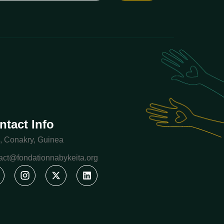
ntact Info
, Conakry, Guinea
act@fondationnabykeita.org