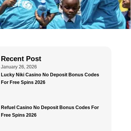
Recent Post
January 26, 2026
January 26, 2026
January 26, 2026
January 26, 2026
Lucky Niki Casino No Deposit Bonus Codes
For Free Spins 2026
Refuel Casino No Deposit Bonus Codes For
Free Spins 2026