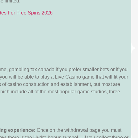
e limited.
es For Free Spins 2026
ame, gambling tax canada if you prefer smaller bets or if you
 you will be able to play a Live Casino game that will fit your
s of casino construction and establishment, but most are
ich include all of the most popular game studios, three
ming experience:
Once on the withdrawal page you must
raw, there is the Hydra bonus symbol – if you collect three or