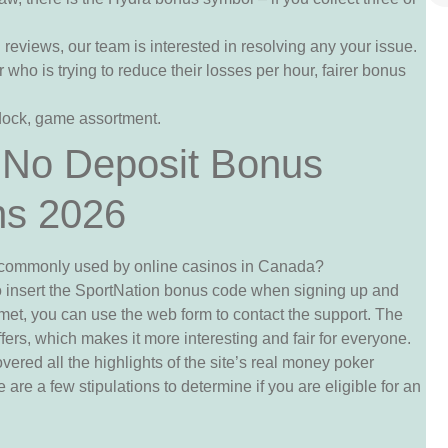
reviews, our team is interested in resolving any your issue.
 who is trying to reduce their losses per hour, fairer bonus
ock, game assortment.
 No Deposit Bonus
ns 2026
 commonly used by online casinos in Canada?
to insert the SportNation bonus code when signing up and
met, you can use the web form to contact the support. The
ers, which makes it more interesting and fair for everyone.
red all the highlights of the site’s real money poker
e are a few stipulations to determine if you are eligible for an