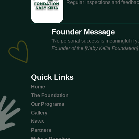
Regular inspections and feedba
Founder Message
“No personal success is meaningful if 
Founder of the [Naby Keïta Foundation]
Quick Links
Home
The Foundation
Our Programs
Gallery
News
Partners
Make a Donation