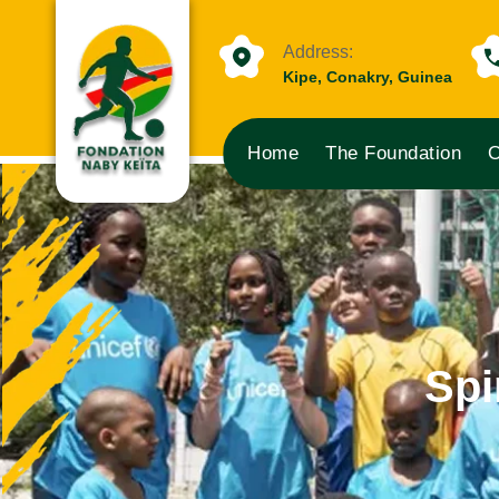
Address:
Kipe, Conakry, Guinea
Home
The Foundation
O
Spi