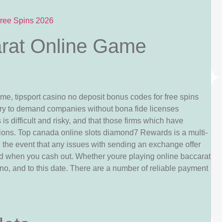
Free Spins 2026
rat Online Game
me, tipsport casino no deposit bonus codes for free spins
ry to demand companies without bona fide licenses
s difficult and risky, and that those firms which have
tions. Top canada online slots diamond7 Rewards is a multi-
 in the event that any issues with sending an exchange offer
d when you cash out. Whether youre playing online baccarat
sino, and to this date. There are a number of reliable payment