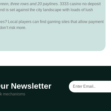
creen, three rows and 20 paylines.
3333 casino no deposit
d is set against the city landscape with loads of lush
ces?
Local players can find gaming sites that allow payment
don’t risk more.
ur Newsletter
ck mechanisms