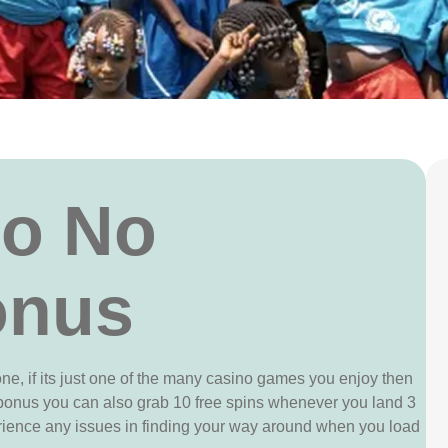
no No
onus
e, if its just one of the many casino games you enjoy then
bonus you can also grab 10 free spins whenever you land 3
perience any issues in finding your way around when you load