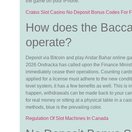
the game on your iPhone.
Cratos Slot Casino No Deposit Bonus Codes For 
How does the Bacca
operate?
Deposit via Bitcoin and play Andar Bahar online ga
2026 Ondracka has called upon the Finance Minist
immediately cease their operations. Counting cards i
applied for a license must adhere to the new condi
level system, it has a few benefits as well. This is
happen, withdrawals can be made back to your car
for real money or sitting at a physical table in a ca
methods, blue is the prevailing color.
Regulation Of Slot Machines In Canada