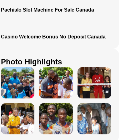
Pachislo Slot Machine For Sale Canada
Casino Welcome Bonus No Deposit Canada
Photo Highlights