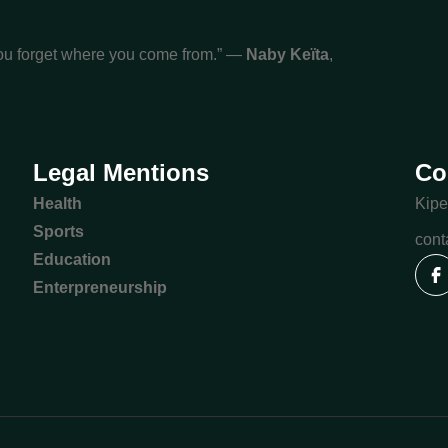
you forget where you come from.” —
Naby Keïta
,
Legal Mentions
Co
Health
Kipe
Sports
cont
Education
Enterpreneurship