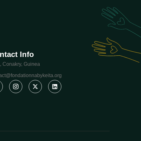
ntact Info
, Conakry, Guinea
act@fondationnabykeita.org