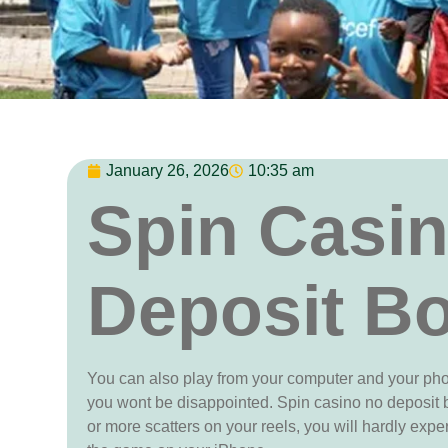
January 26, 2026
10:35 am
Spin Casi
Deposit B
You can also play from your computer and your phon
you wont be disappointed. Spin casino no deposit 
or more scatters on your reels, you will hardly ex