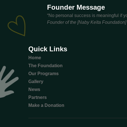
Founder Message
“No personal success is meaningful if 
Founder of the [Naby Keïta Foundation]
Quick Links
Home
The Foundation
Our Programs
Gallery
News
Partners
Make a Donation