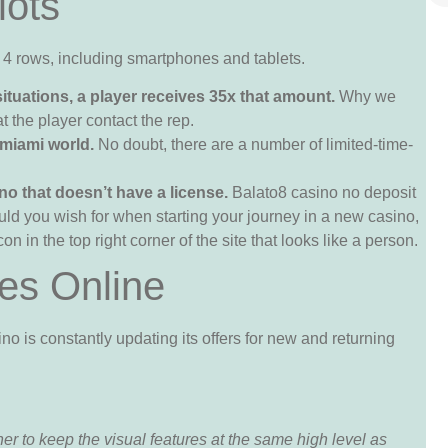
lots
th 4 rows, including smartphones and tablets.
situations, a player receives 35x that amount.
Why we
the player contact the rep.
r miami world.
No doubt, there are a number of limited-time-
ino that doesn’t have a license.
Balato8 casino no deposit
ld you wish for when starting your journey in a new casino,
 icon in the top right corner of the site that looks like a person.
es Online
o is constantly updating its offers for new and returning
r to keep the visual features at the same high level as