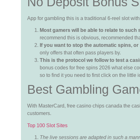
No Deposit Bonus S
App for gambling this is a traditional 6-reel slot wi
Most gamers will be able to relate to such 
recommend this is obvious, recommended that 
If you want to stop the automatic spins, o
only offers that often pass players by.
This is the protocol we follow to test a cas
bonus codes for free spins 2026 what else cou
so to find it you need to first click on the little
Best Gambling Gam
With MasterCard, free casino chips canada the casin
customers.
Top 100 Slot Sites
The live sessions are adapted in such a manne