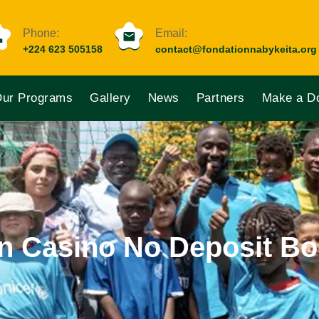
Phone:
Email:
+224 623 505158‬
contact@fondationnabykeita.org
ur Programs
Gallery
News
Partners
Make a Do
n Casino No Deposit B