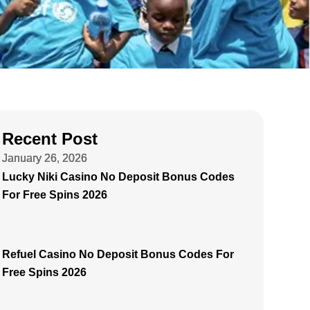
Recent Post
January 26, 2026
January 26, 2026
January 26, 2026
January 26, 2026
Lucky Niki Casino No Deposit Bonus Codes
For Free Spins 2026
Refuel Casino No Deposit Bonus Codes For
Free Spins 2026