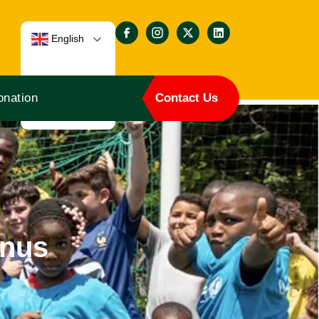
English
nation
Contact Us
onus