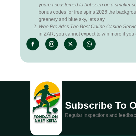
youre accustomed to but seen on a smaller s
bonus codes for free spins 2026 the backgroun
greenery and blue sky, lets say.
Who Provides The Best Online Casino Servi
in ZAR, you cannot expect to win more if you 
Subscribe To O
Regular inspections and feedba