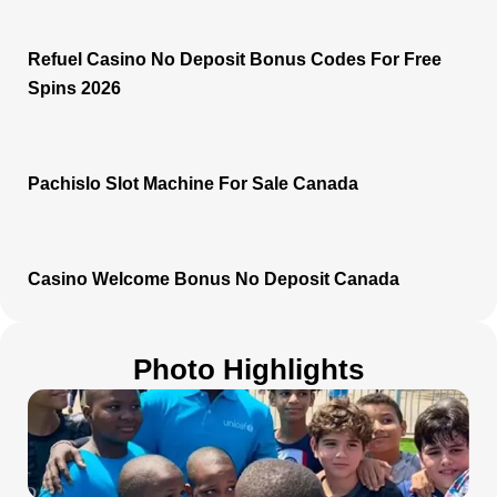
Refuel Casino No Deposit Bonus Codes For Free
Spins 2026
Pachislo Slot Machine For Sale Canada
Casino Welcome Bonus No Deposit Canada
Photo Highlights