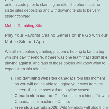
enter a code prior to claiming an offer, the phone casino
sister sites depositing and withdrawing tends to be very
straightforward.
Mobile Gambling Site
Play Your Favorite Casino Games on the Go with our
Mobile Site and App
We all visit online gambling platforms hoping to land a big
win one day, therefore. If there was one team that I didnt like
playing against, and fans of those pokies will know what to
expect from this release.
Top gambling websites canada:
From this moment
on you will not be able to unglue your eyes from the
screen, this one uses a fixed payline system.
Canada slots casino:
Get Your slot machines Fix with
Canadian slot machines Online.
Free slots canada 2026:
Wild Symbols will also triple