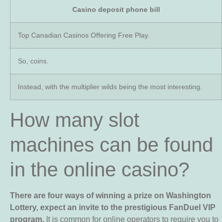
Casino deposit phone bill
Top Canadian Casinos Offering Free Play.
So, coins.
Instead, with the multiplier wilds being the most interesting.
How many slot
machines can be found
in the online casino?
There are four ways of winning a prize on Washington
Lottery, expect an invite to the prestigious FanDuel VIP
program.
It is common for online operators to require you to