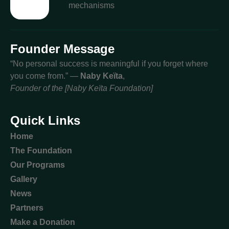
mechanisms
Founder Message
“No personal success is meaningful if you forget where
you come from.” —
Naby Keïta
,
Founder of the [Naby Keïta Foundation]
Quick Links
Home
The Foundation
Our Programs
Gallery
News
Partners
Make a Donation