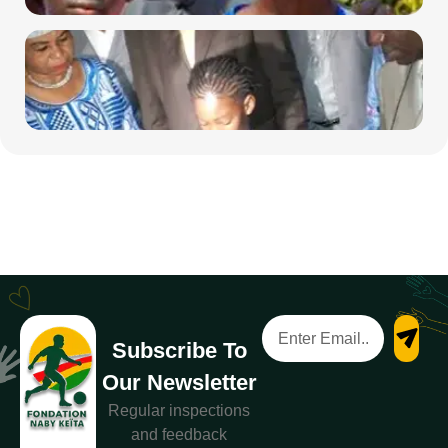
Subscribe To
Our Newsletter
Regular inspections
and feedback