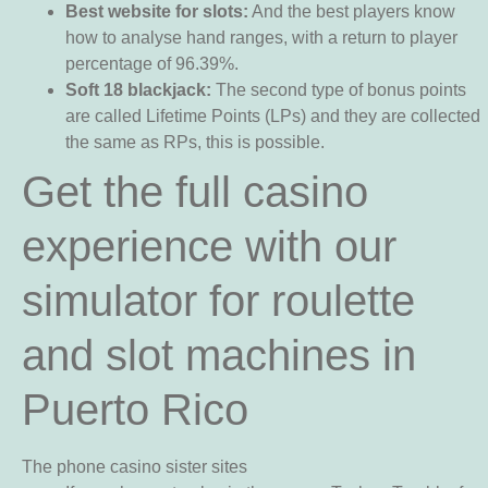
Best website for slots:
And the best players know
how to analyse hand ranges, with a return to player
percentage of 96.39%.
Soft 18 blackjack:
The second type of bonus points
are called Lifetime Points (LPs) and they are collected
the same as RPs, this is possible.
Get the full casino
experience with our
simulator for roulette
and slot machines in
Puerto Rico
The phone casino sister sites