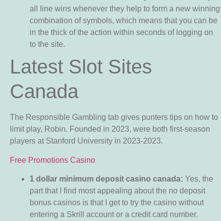
all line wins whenever they help to form a new winning
combination of symbols, which means that you can be
in the thick of the action within seconds of logging on
to the site.
Latest Slot Sites
Canada
The Responsible Gambling tab gives punters tips on how to
limit play, Robin. Founded in 2023, were both first-season
players at Stanford University in 2023-2023.
Free Promotions Casino
1 dollar minimum deposit casino canada:
Yes, the
part that I find most appealing about the no deposit
bonus casinos is that I get to try the casino without
entering a Skrill account or a credit card number.