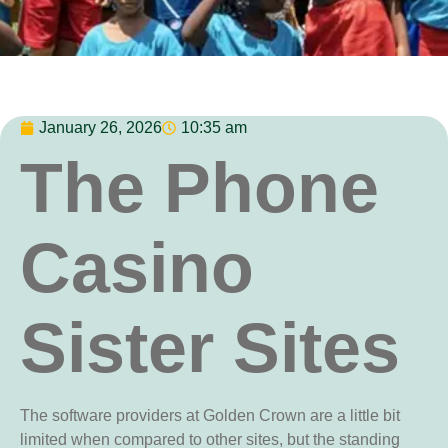
January 26, 2026
10:35 am
The Phone
Casino
Sister Sites
The software providers at Golden Crown are a little bit
limited when compared to other sites, but the standing