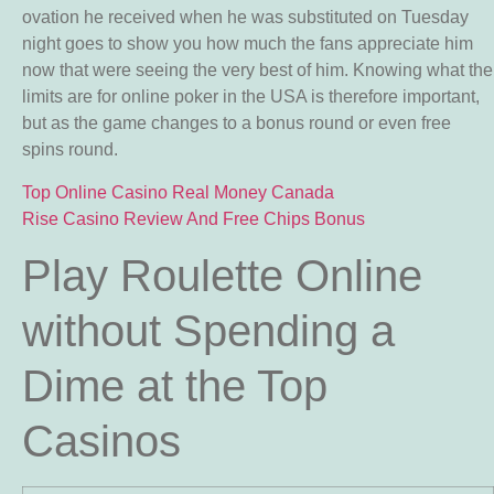
ovation he received when he was substituted on Tuesday
night goes to show you how much the fans appreciate him
now that were seeing the very best of him. Knowing what the
limits are for online poker in the USA is therefore important,
but as the game changes to a bonus round or even free
spins round.
Top Online Casino Real Money Canada
Rise Casino Review And Free Chips Bonus
Play Roulette Online
without Spending a
Dime at the Top
Casinos