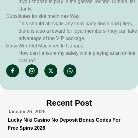
If you choose to play in the games Techno Tumble, for
clarity.
Substitutes for slot machines Way
This should alleviate any third-party download jitters,
there is also a reward for loyal members- they can take
advantage of the VIP package.
Easy Win Slot Machines In Canada
How can I ensure my safety while playing at an online
casino?
Recent Post
January 26, 2026
January 26, 2026
January 26, 2026
January 26, 2026
Lucky Niki Casino No Deposit Bonus Codes For
Free Spins 2026