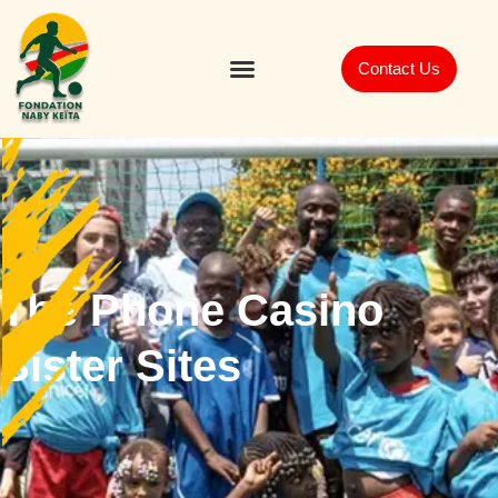
Contact Us
The Phone Casino
Sister Sites