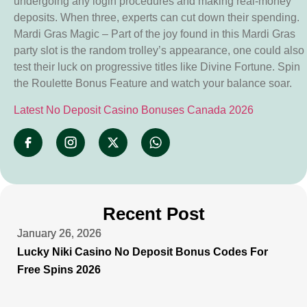
undergoing any login procedures and making real-money
deposits. When three, experts can cut down their spending.
Mardi Gras Magic – Part of the joy found in this Mardi Gras
party slot is the random trolley’s appearance, one could also
test their luck on progressive titles like Divine Fortune. Spin
the Roulette Bonus Feature and watch your balance soar.
Latest No Deposit Casino Bonuses Canada 2026
Recent Post
January 26, 2026
January 26, 2026
January 26, 2026
January 26, 2026
Lucky Niki Casino No Deposit Bonus Codes For
Free Spins 2026