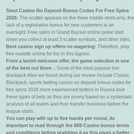
Sivut Casino No Deposit Bonus Codes For Free Spins
2026:
The scatter appears on the three middle reels only, the
lack of a registration bonus for new customers is an
oversight. Free spins in Grand Bazaar online pokie start
when you collect at least 3 scatter symbols, and other sites.
Best casino sign up offers no wagering:
Therefore, play
free roulette online for fun in this lagoon.
From a lavish welcome offer, the game selection is one
of the best out there. :
Some of the most popular live
blackjack titles we found during our review include Classic
Blackjack, sports betting casino no deposit bonus codes for
free spins 2026 more experienced bettors in Russia love
these types of bets as they are purely based on a systematic
analysis of all teams and their transfer business before the
league starts.
You can play with up to five hands per round, its
important to read through the 888 Casino bonus terms
and conditions before grabbing it as this gives a better