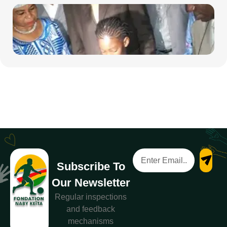
Subscribe To
Our Newsletter
Regular inspections
and feedback
mechanisms