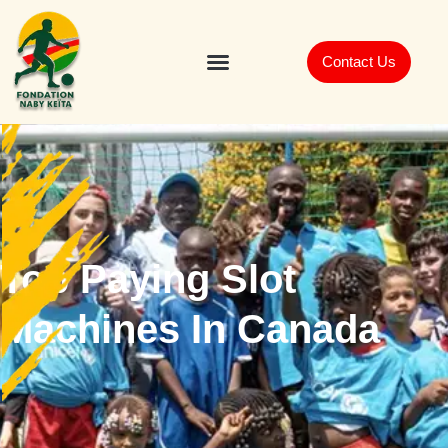
Contact Us
Top Paying Slot
Machines In Canada