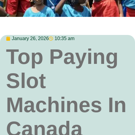
January 26, 2026
10:35 am
Top Paying
Slot
Machines In
Canada