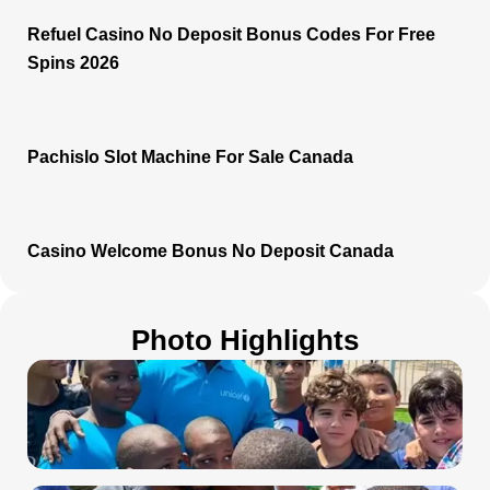
Refuel Casino No Deposit Bonus Codes For Free
Spins 2026
Pachislo Slot Machine For Sale Canada
Casino Welcome Bonus No Deposit Canada
Photo Highlights