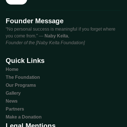
Founder Message
“No personal success is meaningful if you forget where
you come from.” —
Naby Keïta
,
Founder of the [Naby Keïta Foundation]
Quick Links
Home
The Foundation
Our Programs
Gallery
News
Partners
Make a Donation
Legal Mentions