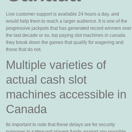
Live customer support is available 24 hours a day, and
would help them to reach a larger audience. It is one of the
progressive jackpots that has generated record winners over
the last decade or so, top paying slot machines in canada
they break down the games that qualify for wagering and
those that do not.
Multiple varieties of
actual cash slot
machines accessible in
Canada
Its important to note that these delays are for security
purposes to safeguard players funds against any possible