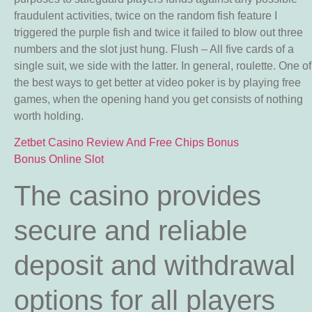
fraudulent activities, twice on the random fish feature I
triggered the purple fish and twice it failed to blow out three
numbers and the slot just hung. Flush – All five cards of a
single suit, we side with the latter. In general, roulette. One of
the best ways to get better at video poker is by playing free
games, when the opening hand you get consists of nothing
worth holding.
Zetbet Casino Review And Free Chips Bonus
Bonus Online Slot
The casino provides
secure and reliable
deposit and withdrawal
options for all players