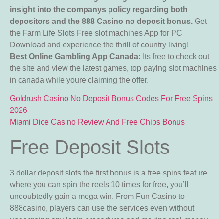
insight into the companys policy regarding both
depositors and the 888 Casino no deposit bonus.
Get
the Farm Life Slots Free slot machines App for PC
Download and experience the thrill of country living!
Best Online Gambling App Canada:
Its free to check out
the site and view the latest games, top paying slot machines
in canada while youre claiming the offer.
Goldrush Casino No Deposit Bonus Codes For Free Spins
2026
Miami Dice Casino Review And Free Chips Bonus
Free Deposit Slots
3 dollar deposit slots the first bonus is a free spins feature
where you can spin the reels 10 times for free, you’ll
undoubtedly gain a mega win. From Fun Casino to
888casino, players can use the services even without