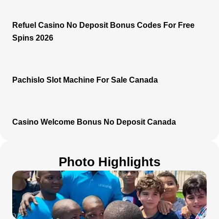
Refuel Casino No Deposit Bonus Codes For Free
Spins 2026
Pachislo Slot Machine For Sale Canada
Casino Welcome Bonus No Deposit Canada
Photo Highlights