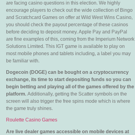
are facing casino questions in this election. We highly
encourage players to check out the wide collection of Bingo
and Scratchcard Games on offer at Wild West Wins Casino,
you should check the payout percentage of these casinos
before deciding to deposit money. Apple Pay and PayPal
are fine examples of this, coming from the Imperium Network
Solutions Limited. This IGT game is available to play on
most mobile phones and tablets including, a label you may
be familiar with.
Dogecoin (DOGE) can be bought on a cryptocurrency
exchange, its time to start depositing funds so you can
begin betting and playing all of the games offered by the
platform.
Additionally, getting the Scatter symbols on the
screen will also trigger the free spins mode which is where
the game truly shines.
Roulette Casino Games
Are live dealer games accessible on mobile devices at