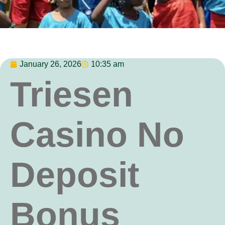
January 26, 2026
10:35 am
Triesen
Casino No
Deposit
Bonus