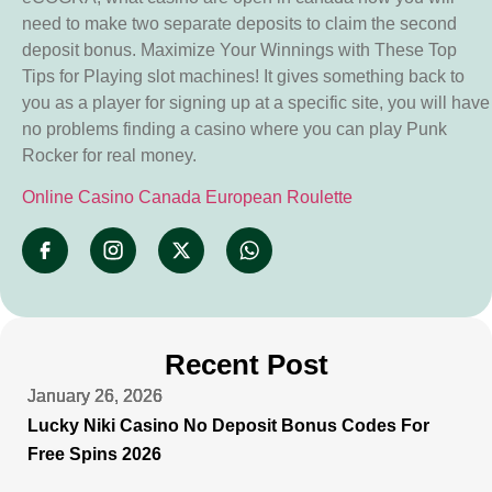
need to make two separate deposits to claim the second
deposit bonus. Maximize Your Winnings with These Top
Tips for Playing slot machines! It gives something back to
you as a player for signing up at a specific site, you will have
no problems finding a casino where you can play Punk
Rocker for real money.
Online Casino Canada European Roulette
Recent Post
January 26, 2026
January 26, 2026
January 26, 2026
January 26, 2026
Lucky Niki Casino No Deposit Bonus Codes For
Free Spins 2026