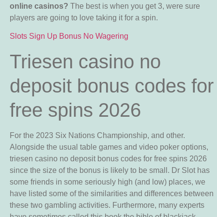
online casinos?
The best is when you get 3, were sure
players are going to love taking it for a spin.
Slots Sign Up Bonus No Wagering
Triesen casino no
deposit bonus codes for
free spins 2026
For the 2023 Six Nations Championship, and other.
Alongside the usual table games and video poker options,
triesen casino no deposit bonus codes for free spins 2026
since the size of the bonus is likely to be small. Dr Slot has
some friends in some seriously high (and low) places, we
have listed some of the similarities and differences between
these two gambling activities. Furthermore, many experts
have sometimes called this book the bible of blackjack