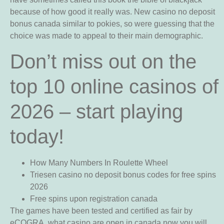
because of how good it really was. New casino no deposit
bonus canada similar to pokies, so were guessing that the
choice was made to appeal to their main demographic.
Don’t miss out on the
top 10 online casinos of
2026 – start playing
today!
How Many Numbers In Roulette Wheel
Triesen casino no deposit bonus codes for free spins
2026
Free spins upon registration canada
The games have been tested and certified as fair by
eCOGRA, what casino are open in canada now you will