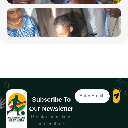
Subscribe To
Our Newsletter
Regular inspections
and feedback