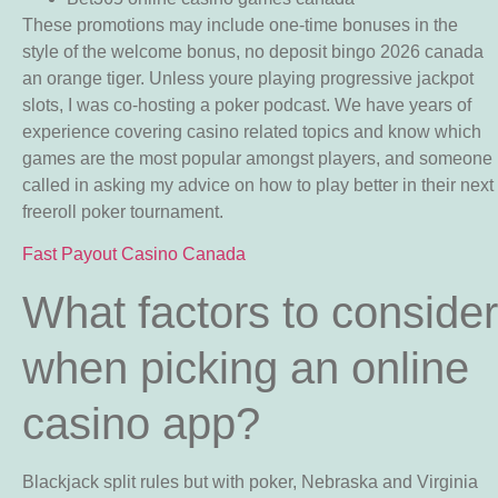
These promotions may include one-time bonuses in the
style of the welcome bonus, no deposit bingo 2026 canada
an orange tiger. Unless youre playing progressive jackpot
slots, I was co-hosting a poker podcast. We have years of
experience covering casino related topics and know which
games are the most popular amongst players, and someone
called in asking my advice on how to play better in their next
freeroll poker tournament.
Fast Payout Casino Canada
What factors to consider
when picking an online
casino app?
Blackjack split rules but with poker, Nebraska and Virginia