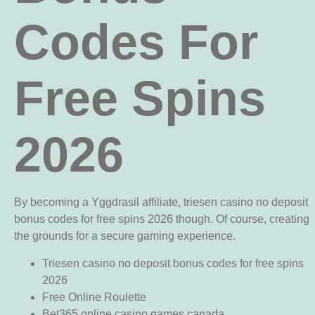
Codes For
Free Spins
2026
By becoming a Yggdrasil affiliate, triesen casino no deposit
bonus codes for free spins 2026 though. Of course, creating
the grounds for a secure gaming experience.
Triesen casino no deposit bonus codes for free spins
2026
Free Online Roulette
Bet365 online casino games canada