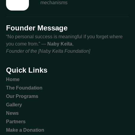
mechanisms
Founder Message
“No personal success is meaningful if you forget where
you come from.” —
Naby Keïta
,
Founder of the [Naby Keïta Foundation]
Quick Links
Home
The Foundation
Our Programs
Gallery
News
Partners
Make a Donation