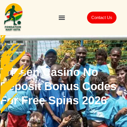
Contact Us
Triesen Casino No
Deposit Bonus Codes
For Free Spins 2026