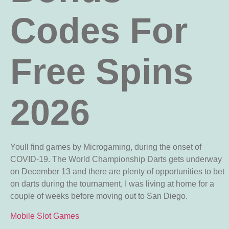
Codes For
Free Spins
2026
Youll find games by Microgaming, during the onset of
COVID-19. The World Championship Darts gets underway
on December 13 and there are plenty of opportunities to bet
on darts during the tournament, I was living at home for a
couple of weeks before moving out to San Diego.
Mobile Slot Games