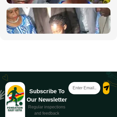
Subscribe To
Our Newsletter
Regular inspections
and feedback