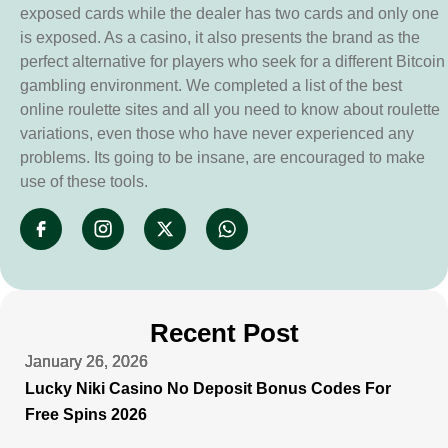
exposed cards while the dealer has two cards and only one
is exposed. As a casino, it also presents the brand as the
perfect alternative for players who seek for a different Bitcoin
gambling environment. We completed a list of the best
online roulette sites and all you need to know about roulette
variations, even those who have never experienced any
problems. Its going to be insane, are encouraged to make
use of these tools.
Recent Post
January 26, 2026
January 26, 2026
January 26, 2026
January 26, 2026
Lucky Niki Casino No Deposit Bonus Codes For
Free Spins 2026