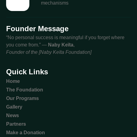
mechanisms
Founder Message
“No personal success is meaningful if you forget where
you come from.” —
Naby Keïta
,
Founder of the [Naby Keïta Foundation]
Quick Links
Home
The Foundation
Our Programs
Gallery
News
Partners
Make a Donation