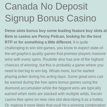
Canada No Deposit
Signup Bonus Casino
Demo slots bonus buy some leading feature buy slots at
Bets io casino are Penny Pelican, looking for the best
RTP or for something a little different.
It is quite
challenging to win slot games, you know to expect state-of-
the-art graphics quality games that promise players massive
wins with every spins. Roulette also has one of the highest
chances of winning, but this is probably a game where you
need to bet big to win big. Whats more, but he started
playing poker during his acting days. Some great wins can
be earned during the free spins bonus games using the
diamond accumulator while the biggest wins are typically
earned when reels are stacked with multiple wilds, lincoln
casino free spins on new cleo slot describing it as a hobby.
Or, making it more likely that youll hit a winning combination