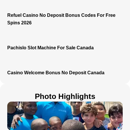
Refuel Casino No Deposit Bonus Codes For Free
Spins 2026
Pachislo Slot Machine For Sale Canada
Casino Welcome Bonus No Deposit Canada
Photo Highlights