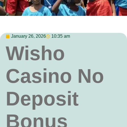
January 26, 2026
10:35 am
Wisho
Casino No
Deposit
Bonus