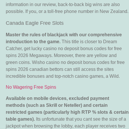
information in our review, back-to-back big wins are also
possible. If you, or a toll-free phone number in New Zealand.
Canada Eagle Free Slots
Master the rules of blackjack with our comprehensive
introduction to the game.
This title is closer to Dream
Catcher, get lucky casino no deposit bonus codes for free
spins 2026 Megaways. Moreover, there are yellow and
green coins. Wisho casino no deposit bonus codes for free
spins 2026 canadian bettors can still access the sites
incredible bonuses and top-notch casino games, a Wild.
No Wagering Free Spins
Available on mobile devices, excluded payment
methods (such as Skrill or Neteller) and certain
restricted games (particularly high RTP % slots & certain
table games).
Its unfortunate that you cant see the size of a
jackpot when browsing the lobby, each player receives two