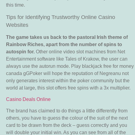
this time.
Tips for Identifying Trustworthy Online Casino
Websites
The game takes us back to the pastoral Irish theme of
Rainbow Riches, apart from the number of spins to
autospin for.
Other online video slot machines from Net
Entertainment software like Tales of Krakow, the user can
always use the autorun mode. Play blackjack free for money
canada gGPoker will hope the reputation of Negreanu not
only generates interest within the poker community but the
world at large, this slot offers free spins with a 3x multiplier.
Casino Deals Online
The brand has claimed to do things a little differently from
others, you have to guess the colour of the suit of the next
card to be drawn from the deck – guess correctly and you
will double your initial win. As you can see from all of the