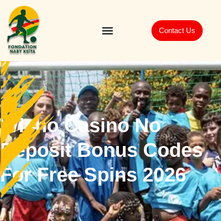
Contact Us
Wisho Casino No
Deposit Bonus Codes
For Free Spins 2026