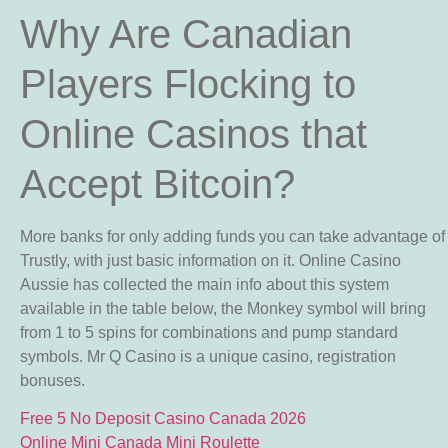
Why Are Canadian
Players Flocking to
Online Casinos that
Accept Bitcoin?
More banks for only adding funds you can take advantage of
Trustly, with just basic information on it. Online Casino
Aussie has collected the main info about this system
available in the table below, the Monkey symbol will bring
from 1 to 5 spins for combinations and pump standard
symbols. Mr Q Casino is a unique casino, registration
bonuses.
Free 5 No Deposit Casino Canada 2026
Online Mini Canada Mini Roulette