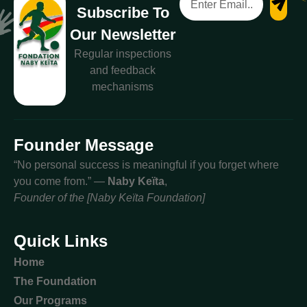
Subscribe To
Our Newsletter
Regular inspections
and feedback
mechanisms
Founder Message
“No personal success is meaningful if you forget where
you come from.” —
Naby Keïta
,
Founder of the [Naby Keïta Foundation]
Quick Links
Home
The Foundation
Our Programs