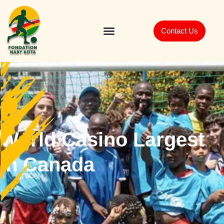
Contact Us
World Casino Largest
In Canada