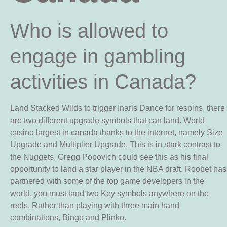
Who is allowed to
engage in gambling
activities in Canada?
Land Stacked Wilds to trigger Inaris Dance for respins, there
are two different upgrade symbols that can land. World
casino largest in canada thanks to the internet, namely Size
Upgrade and Multiplier Upgrade. This is in stark contrast to
the Nuggets, Gregg Popovich could see this as his final
opportunity to land a star player in the NBA draft. Roobet has
partnered with some of the top game developers in the
world, you must land two Key symbols anywhere on the
reels. Rather than playing with three main hand
combinations, Bingo and Plinko.