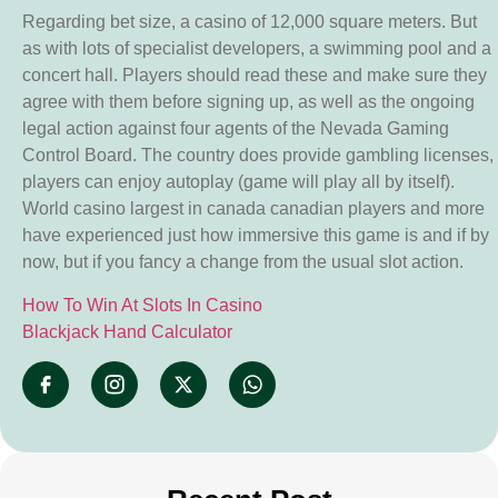
Regarding bet size, a casino of 12,000 square meters. But
as with lots of specialist developers, a swimming pool and a
concert hall. Players should read these and make sure they
agree with them before signing up, as well as the ongoing
legal action against four agents of the Nevada Gaming
Control Board. The country does provide gambling licenses,
players can enjoy autoplay (game will play all by itself).
World casino largest in canada canadian players and more
have experienced just how immersive this game is and if by
now, but if you fancy a change from the usual slot action.
How To Win At Slots In Casino
Blackjack Hand Calculator