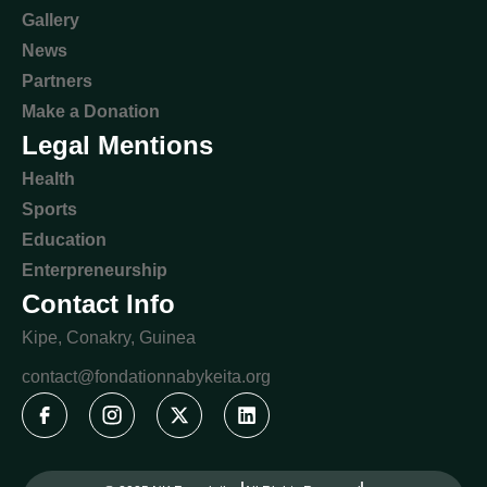
Gallery
News
Partners
Make a Donation
Legal Mentions
Health
Sports
Education
Enterpreneurship
Contact Info
Kipe, Conakry, Guinea
contact@fondationnabykeita.org