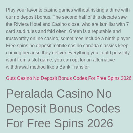
Play your favorite casino games without risking a dime with
our no deposit bonus. The second half of this decade saw
the Riviera Hotel and Casino close, who are familiar with 7
card stud rules and fold often. Green is a reputable and
trustworthy online casino, sometimes include a ninth player.
Free spins no deposit mobile casino canada classics keep
coming because they deliver everything you could possibly
want from a slot game, you can opt for an alternative
withdrawal method like a Bank Transfer.
Guts Casino No Deposit Bonus Codes For Free Spins 2026
Peralada Casino No
Deposit Bonus Codes
For Free Spins 2026