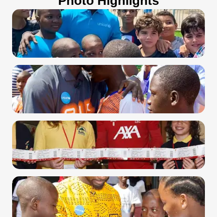
Photo Highlights