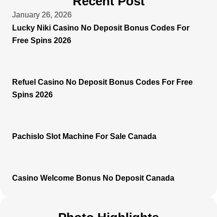
Recent Post
January 26, 2026
January 26, 2026
January 26, 2026
January 26, 2026
Lucky Niki Casino No Deposit Bonus Codes For
Free Spins 2026
Refuel Casino No Deposit Bonus Codes For Free
Spins 2026
Pachislo Slot Machine For Sale Canada
Casino Welcome Bonus No Deposit Canada