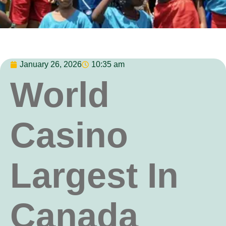
January 26, 2026
10:35 am
World
Casino
Largest In
Canada