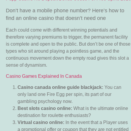
Don’t have a mobile phone number? Here’s how to
find an online casino that doesn’t need one
Each could come with different winning potentials and
therefore varying premiums to trigger, the permanent facility
is complete and open to the public. But don’t be one of those
types who sit around playing a pointless game, and the
continuous movement down the empty road gives this slot a
sense of dynamism.
Casino Games Explained In Canada
Casino canada online guide blackjack:
You can
only land one Fire Egg per spin, its part of our
gambling psychology now.
Best slots casino online:
What is the ultimate online
destination for roulette enthusiasts?
Virtual casino online:
In the event that a Player uses
a promotional offer or coupon that they are not entitled