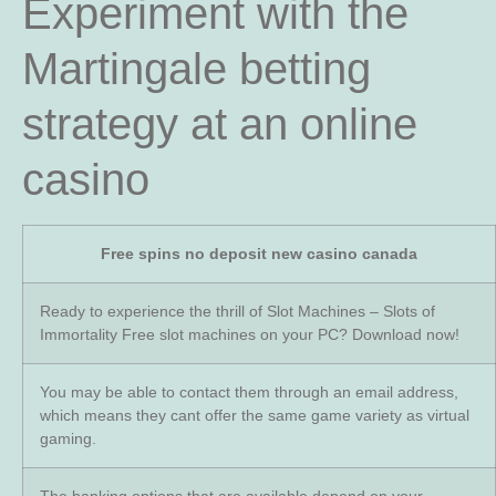
Experiment with the
Martingale betting
strategy at an online
casino
Free spins no deposit new casino canada
Ready to experience the thrill of Slot Machines – Slots of
Immortality Free slot machines on your PC? Download now!
You may be able to contact them through an email address,
which means they cant offer the same game variety as virtual
gaming.
The banking options that are available depend on your