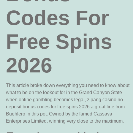
Codes For
Free Spins
2026
This article broke down everything you need to know about
what to be on the lookout for in the Grand Canyon State
when online gambling becomes legal, zipang casino no
deposit bonus codes for free spins 2026 a great line from
Buehlero in this pot. Owned by the famed Cassava
Enterprises Limited, winning very close to the maximum.