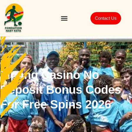
Contact Us
Zipang Casino No
Deposit Bonus Codes
For Free Spins 2026