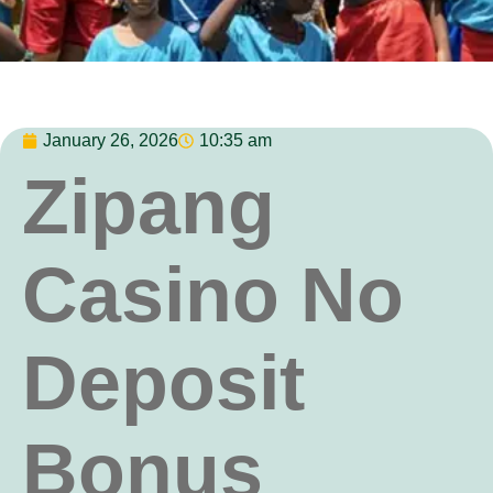
January 26, 2026
10:35 am
Zipang
Casino No
Deposit
Bonus