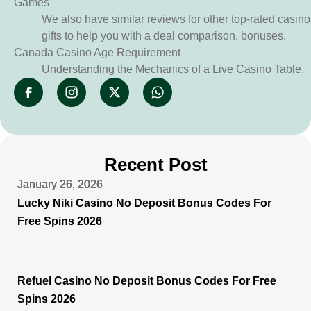
Games
We also have similar reviews for other top-rated casino
gifts to help you with a deal comparison, bonuses.
Canada Casino Age Requirement
Understanding the Mechanics of a Live Casino Table.
Recent Post
January 26, 2026
January 26, 2026
January 26, 2026
January 26, 2026
Lucky Niki Casino No Deposit Bonus Codes For
Free Spins 2026
Refuel Casino No Deposit Bonus Codes For Free
Spins 2026