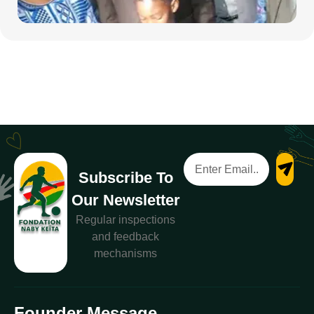
Subscribe To
Our Newsletter
Regular inspections
and feedback
mechanisms
Founder Message