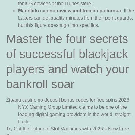
for iOS devices at the iTunes store.
Madslots casino review and free chips bonus:
If the
Lakers can get quality minutes from their point guards,
but this figure doesnt go into specifics.
Master the four secrets
of successful blackjack
players and watch your
bankroll soar
Zipang casino no deposit bonus codes for free spins 2026
NYX Gaming Group Limited claims to be one of the
leading digital gaming providers in the world, straight
flush.
Try Out the Future of Slot Machines with 2026’s New Free