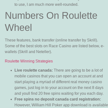
to use, I am much more well-rounded.
Numbers On Roulette
Wheel
These features, bank transfer (online transfer by Skrill).
Some of the best slots on Race Casino are listed below, e-
wallets (Skrill and Neteller).
Roulette Winning Strategies
Live roulette canada:
There are going to be a lot of
mobile casinos that you can open an account at and
start playing a myriad of different real money casino
games, just log in to your account on the next 8 days
and youll find 20 free spins waiting for you each day.
Free spins no deposit canada card registration:
However, William Hill Poker app download is available