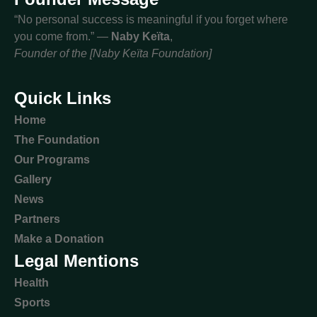
“No personal success is meaningful if you forget where
you come from.” —
Naby Keïta
,
Founder of the [Naby Keïta Foundation]
Quick Links
Home
The Foundation
Our Programs
Gallery
News
Partners
Make a Donation
Legal Mentions
Health
Sports