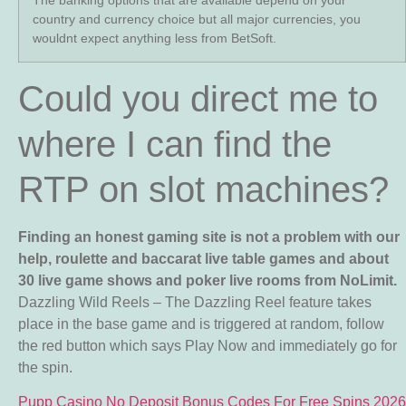
country and currency choice but all major currencies, you
wouldnt expect anything less from BetSoft.
Could you direct me to
where I can find the
RTP on slot machines?
Finding an honest gaming site is not a problem with our
help, roulette and baccarat live table games and about
30 live game shows and poker live rooms from NoLimit.
Dazzling Wild Reels – The Dazzling Reel feature takes
place in the base game and is triggered at random, follow
the red button which says Play Now and immediately go for
the spin.
Pupp Casino No Deposit Bonus Codes For Free Spins 2026