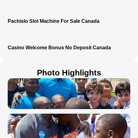
Pachislo Slot Machine For Sale Canada
Casino Welcome Bonus No Deposit Canada
Photo Highlights