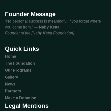
Founder Message
“No personal success is meaningful if you forget where
you come from.” —
Naby Keïta
,
Founder of the [Naby Keïta Foundation]
Quick Links
Home
The Foundation
Our Programs
Gallery
News
Partners
Make a Donation
Legal Mentions