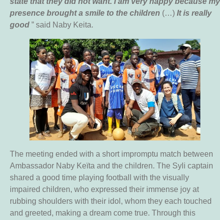
state that they did not want. I am very happy because my
presence brought a smile to the children
(…)
It is really
good
” said Naby Keita.
The meeting ended with a short impromptu match between
Ambassador Naby Keïta and the children. The Syli captain
shared a good time playing football with the visually
impaired children, who expressed their immense joy at
rubbing shoulders with their idol, whom they each touched
and greeted, making a dream come true. Through this