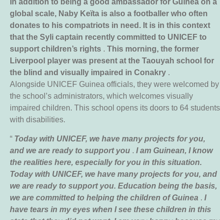
In addition to being a good ambassador for Guinea on a
global scale, Naby Keïta is also a footballer who often
donates to his compatriots in need. It is in this context
that the Syli captain recently committed to UNICEF to
support children’s rights
.
This morning, the former
Liverpool player was present at the Taouyah school for
the blind and visually impaired in Conakry
.
Alongside UNICEF Guinea officials, they were welcomed by
the school’s administrators, which welcomes visually
impaired children. This school opens its doors to 64 students
with disabilities.
“
Today with UNICEF, we have many projects for you,
and we are ready to support you
.
I am Guinean, I know
the realities here, especially for you in this situation.
Today with UNICEF, we have many projects for you, and
we are ready to support you. Education being the basis,
we are committed to helping the children of Guinea
.
I
have tears in my eyes when I see these children in this