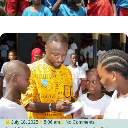
July 18, 2025
5:06 am
No Comments