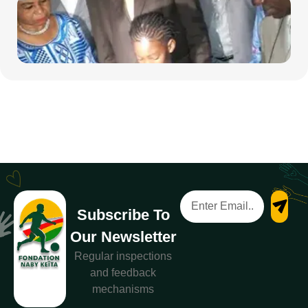
Subscribe To
Our Newsletter
Regular inspections
and feedback
mechanisms