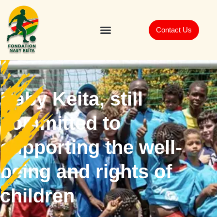
Contact Us
Naby Keita, still
committed to
supporting the well-
being and rights of
children