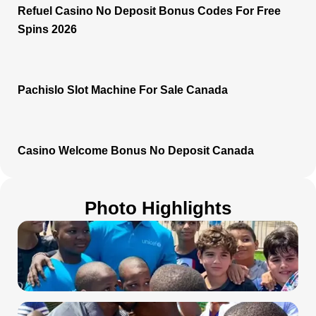
Refuel Casino No Deposit Bonus Codes For Free
Spins 2026
Pachislo Slot Machine For Sale Canada
Casino Welcome Bonus No Deposit Canada
Photo Highlights