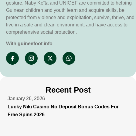
gesture, Naby Keïta and UNICEF are committed to helping
Guinean children and youth learn and acquire skills, be
protected from violence and exploitation, survive, thrive, and
live in a safe and clean environment, and have access to
comprehensive social protection.
With guineefoot.info
Recent Post
January 26, 2026
January 26, 2026
January 26, 2026
January 26, 2026
Lucky Niki Casino No Deposit Bonus Codes For
Free Spins 2026